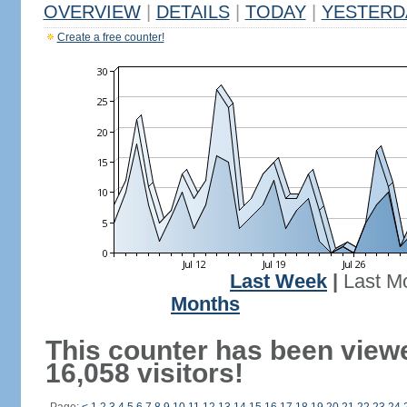
OVERVIEW
|
DETAILS
|
TODAY
|
YESTERD
Create a free counter!
Last Week
|
Last M
Months
This counter has been view
16,058 visitors!