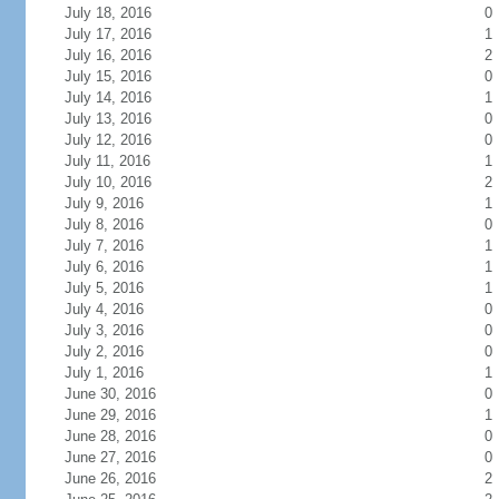
July 18, 2016
0
July 17, 2016
1
July 16, 2016
2
July 15, 2016
0
July 14, 2016
1
July 13, 2016
0
July 12, 2016
0
July 11, 2016
1
July 10, 2016
2
July 9, 2016
1
July 8, 2016
0
July 7, 2016
1
July 6, 2016
1
July 5, 2016
1
July 4, 2016
0
July 3, 2016
0
July 2, 2016
0
July 1, 2016
1
June 30, 2016
0
June 29, 2016
1
June 28, 2016
0
June 27, 2016
0
June 26, 2016
2