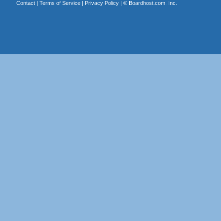
Contact
|
Terms of Service
|
Privacy Policy
| ©
Boardhost.com, Inc.