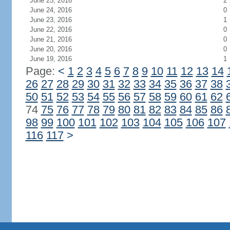
June 25, 2016
2
June 24, 2016
0
June 23, 2016
1
June 22, 2016
0
June 21, 2016
0
June 20, 2016
0
June 19, 2016
1
Page:
<
1
2
3
4
5
6
7
8
9
10
11
12
13
14
26
27
28
29
30
31
32
33
34
35
36
37
38
50
51
52
53
54
55
56
57
58
59
60
61
62
74
75
76
77
78
79
80
81
82
83
84
85
86
98
99
100
101
102
103
104
105
106
107
116
117
>