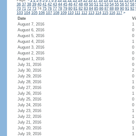
Page:
<
1
2
3
4
5
6
7
8
9
10
11
12
13
14
15
16
17
18
19
20
21
22
23
24
36
37
38
39
40
41
42
43
44
45
46
47
48
49
50
51
52
53
54
55
56
57
58
70
71
72
73
74
75
76
77
78
79
80
81
82
83
84
85
86
87
88
89
90
91
92
103
104
105
106
107
108
109
110
111
112
113
114
115
116
117
>
Date
Vi
August 7, 2016
1
August 6, 2016
0
August 5, 2016
0
August 4, 2016
1
August 3, 2016
0
August 2, 2016
0
August 1, 2016
0
July 31, 2016
0
July 30, 2016
2
July 29, 2016
0
July 28, 2016
1
July 27, 2016
0
July 26, 2016
1
July 25, 2016
0
July 24, 2016
0
July 23, 2016
1
July 22, 2016
1
July 21, 2016
0
July 20, 2016
1
July 19, 2016
1