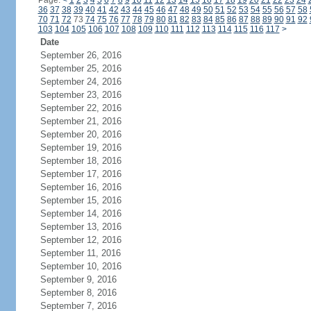
Page:
<
1
2
3
4
5
6
7
8
9
10
11
12
13
14
15
16
17
18
19
20
21
22
23
24
36
37
38
39
40
41
42
43
44
45
46
47
48
49
50
51
52
53
54
55
56
57
58
70
71
72
73
74
75
76
77
78
79
80
81
82
83
84
85
86
87
88
89
90
91
92
103
104
105
106
107
108
109
110
111
112
113
114
115
116
117
>
Date
September 26, 2016
September 25, 2016
September 24, 2016
September 23, 2016
September 22, 2016
September 21, 2016
September 20, 2016
September 19, 2016
September 18, 2016
September 17, 2016
September 16, 2016
September 15, 2016
September 14, 2016
September 13, 2016
September 12, 2016
September 11, 2016
September 10, 2016
September 9, 2016
September 8, 2016
September 7, 2016