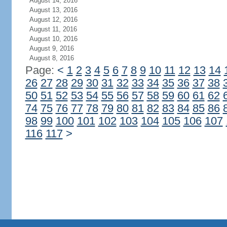
August 14, 2016
August 13, 2016
August 12, 2016
August 11, 2016
August 10, 2016
August 9, 2016
August 8, 2016
Page:
<
1
2
3
4
5
6
7
8
9
10
11
12
13
14
26
27
28
29
30
31
32
33
34
35
36
37
38
50
51
52
53
54
55
56
57
58
59
60
61
62
74
75
76
77
78
79
80
81
82
83
84
85
86
98
99
100
101
102
103
104
105
106
107
116
117
>