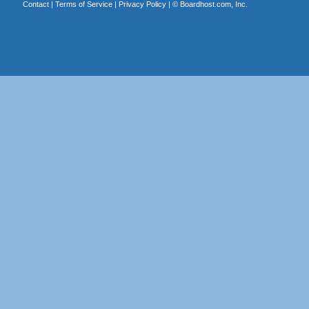
Contact
|
Terms of Service
|
Privacy Policy
| ©
Boardhost.com, Inc.