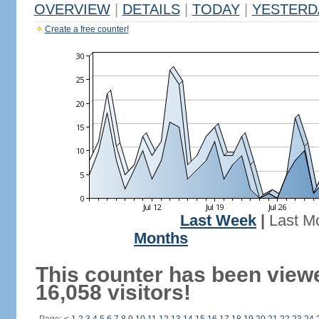
OVERVIEW
|
DETAILS
|
TODAY
|
YESTERD
Create a free counter!
Last Week
|
Last M
Months
This counter has been view
16,058 visitors!