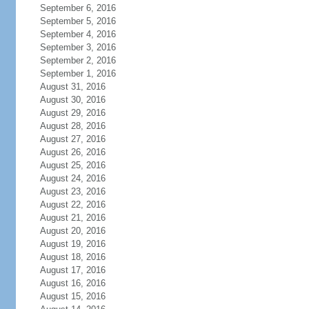
September 6, 2016
September 5, 2016
September 4, 2016
September 3, 2016
September 2, 2016
September 1, 2016
August 31, 2016
August 30, 2016
August 29, 2016
August 28, 2016
August 27, 2016
August 26, 2016
August 25, 2016
August 24, 2016
August 23, 2016
August 22, 2016
August 21, 2016
August 20, 2016
August 19, 2016
August 18, 2016
August 17, 2016
August 16, 2016
August 15, 2016