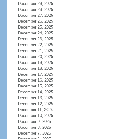
December 29, 2025
December 28, 2025
December 27, 2025
December 26, 2025
December 25, 2025
December 24, 2025
December 23, 2025
December 22, 2025
December 21, 2025
December 20, 2025
December 19, 2025
December 18, 2025
December 17, 2025
December 16, 2025
December 15, 2025
December 14, 2025
December 13, 2025
December 12, 2025
December 11, 2025
December 10, 2025
December 9, 2025
December 8, 2025
December 7, 2025