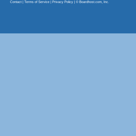
Contact
|
Terms of Service
|
Privacy Policy
| ©
Boardhost.com, Inc.