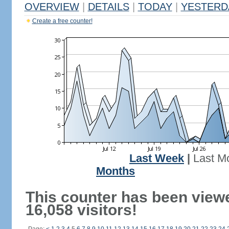
OVERVIEW
|
DETAILS
|
TODAY
|
YESTERD
Create a free counter!
Last Week
|
Last M
Months
This counter has been view
16,058 visitors!