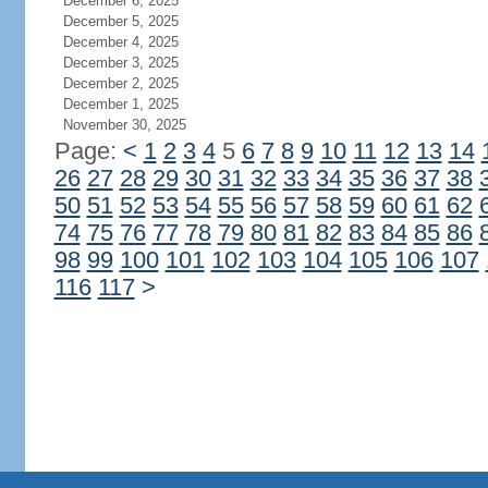
December 6, 2025
December 5, 2025
December 4, 2025
December 3, 2025
December 2, 2025
December 1, 2025
November 30, 2025
Page:
<
1
2
3
4
5
6
7
8
9
10
11
12
13
14
26
27
28
29
30
31
32
33
34
35
36
37
38
50
51
52
53
54
55
56
57
58
59
60
61
62
74
75
76
77
78
79
80
81
82
83
84
85
86
98
99
100
101
102
103
104
105
106
107
116
117
>