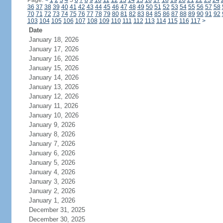
Page:
<
1
2
3
4
5
6
7
8
9
10
11
12
13
14
15
16
17
18
19
20
21
22
23
24
36
37
38
39
40
41
42
43
44
45
46
47
48
49
50
51
52
53
54
55
56
57
58
70
71
72
73
74
75
76
77
78
79
80
81
82
83
84
85
86
87
88
89
90
91
92
103
104
105
106
107
108
109
110
111
112
113
114
115
116
117
>
Date
January 18, 2026
January 17, 2026
January 16, 2026
January 15, 2026
January 14, 2026
January 13, 2026
January 12, 2026
January 11, 2026
January 10, 2026
January 9, 2026
January 8, 2026
January 7, 2026
January 6, 2026
January 5, 2026
January 4, 2026
January 3, 2026
January 2, 2026
January 1, 2026
December 31, 2025
December 30, 2025