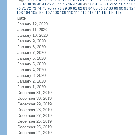
Page:
<
1
2
3
4
5
6
7
8
9
10
11
12
13
14
15
16
17
18
19
20
21
22
23
24
36
37
38
39
40
41
42
43
44
45
46
47
48
49
50
51
52
53
54
55
56
57
58
70
71
72
73
74
75
76
77
78
79
80
81
82
83
84
85
86
87
88
89
90
91
92
103
104
105
106
107
108
109
110
111
112
113
114
115
116
117
>
Date
January 12, 2020
January 11, 2020
January 10, 2020
January 9, 2020
January 8, 2020
January 7, 2020
January 6, 2020
January 5, 2020
January 4, 2020
January 3, 2020
January 2, 2020
January 1, 2020
December 31, 2019
December 30, 2019
December 29, 2019
December 28, 2019
December 27, 2019
December 26, 2019
December 25, 2019
December 24, 2019