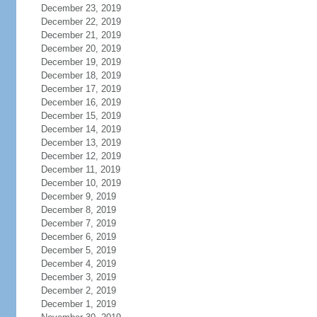
December 23, 2019
December 22, 2019
December 21, 2019
December 20, 2019
December 19, 2019
December 18, 2019
December 17, 2019
December 16, 2019
December 15, 2019
December 14, 2019
December 13, 2019
December 12, 2019
December 11, 2019
December 10, 2019
December 9, 2019
December 8, 2019
December 7, 2019
December 6, 2019
December 5, 2019
December 4, 2019
December 3, 2019
December 2, 2019
December 1, 2019