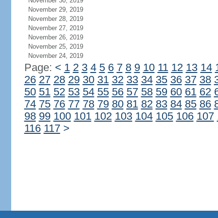
November 30, 2019
November 29, 2019
November 28, 2019
November 27, 2019
November 26, 2019
November 25, 2019
November 24, 2019
Page:
<
1
2
3
4
5
6
7
8
9
10
11
12
13
14
26
27
28
29
30
31
32
33
34
35
36
37
38
50
51
52
53
54
55
56
57
58
59
60
61
62
74
75
76
77
78
79
80
81
82
83
84
85
86
98
99
100
101
102
103
104
105
106
107
116
117
>