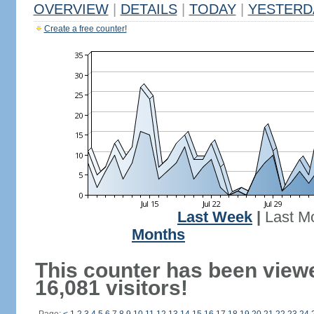
OVERVIEW
|
DETAILS
|
TODAY
|
YESTERD
Create a free counter!
Last Week
|
Last M
Months
This counter has been view
16,081 visitors!