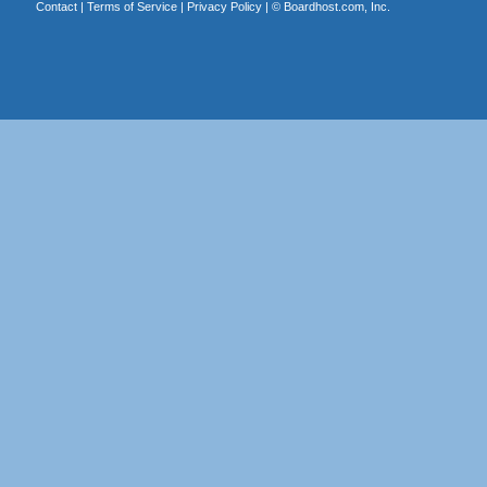
Contact
|
Terms of Service
|
Privacy Policy
| ©
Boardhost.com, Inc.