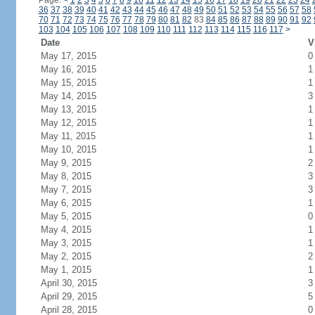
Page:
<
1
2
3
4
5
6
7
8
9
10
11
12
13
14
15
16
17
18
19
20
21
22
23
24
36
37
38
39
40
41
42
43
44
45
46
47
48
49
50
51
52
53
54
55
56
57
58
70
71
72
73
74
75
76
77
78
79
80
81
82
83
84
85
86
87
88
89
90
91
92
103
104
105
106
107
108
109
110
111
112
113
114
115
116
117
>
Date
V
May 17, 2015
0
May 16, 2015
1
May 15, 2015
1
May 14, 2015
3
May 13, 2015
1
May 12, 2015
1
May 11, 2015
1
May 10, 2015
1
May 9, 2015
2
May 8, 2015
3
May 7, 2015
3
May 6, 2015
1
May 5, 2015
0
May 4, 2015
1
May 3, 2015
1
May 2, 2015
2
May 1, 2015
1
April 30, 2015
3
April 29, 2015
5
April 28, 2015
0