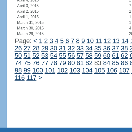
April 4, 2015
2
April 3, 2015
7
April 2, 2015
2
April 1, 2015
1
March 31, 2015
1
March 30, 2015
4
March 29, 2015
2
Page:
<
1
2
3
4
5
6
7
8
9
10
11
12
13
14
26
27
28
29
30
31
32
33
34
35
36
37
38
50
51
52
53
54
55
56
57
58
59
60
61
62
74
75
76
77
78
79
80
81
82
83
84
85
86
98
99
100
101
102
103
104
105
106
107
116
117
>