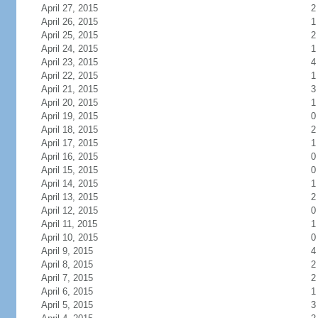
April 27, 2015
2
April 26, 2015
1
April 25, 2015
2
April 24, 2015
1
April 23, 2015
4
April 22, 2015
1
April 21, 2015
3
April 20, 2015
1
April 19, 2015
0
April 18, 2015
2
April 17, 2015
1
April 16, 2015
0
April 15, 2015
0
April 14, 2015
1
April 13, 2015
2
April 12, 2015
0
April 11, 2015
1
April 10, 2015
0
April 9, 2015
4
April 8, 2015
2
April 7, 2015
2
April 6, 2015
1
April 5, 2015
3