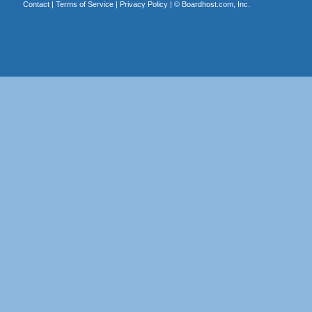
Contact
|
Terms of Service
|
Privacy Policy
| ©
Boardhost.com, Inc.