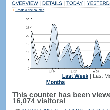
OVERVIEW
|
DETAILS
|
TODAY
|
YESTERD
Create a free counter!
Last Week
|
Last M
Months
This counter has been view
16,074 visitors!