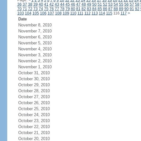
Page:
<
1
2
3
4
5
6
7
8
9
10
11
12
13
14
15
16
17
18
19
20
21
22
23
24
36
37
38
39
40
41
42
43
44
45
46
47
48
49
50
51
52
53
54
55
56
57
58
70
71
72
73
74
75
76
77
78
79
80
81
82
83
84
85
86
87
88
89
90
91
92
103
104
105
106
107
108
109
110
111
112
113
114
115
116
117
>
Date
November 8, 2010
November 7, 2010
November 6, 2010
November 5, 2010
November 4, 2010
November 3, 2010
November 2, 2010
November 1, 2010
October 31, 2010
October 30, 2010
October 29, 2010
October 28, 2010
October 27, 2010
October 26, 2010
October 25, 2010
October 24, 2010
October 23, 2010
October 22, 2010
October 21, 2010
October 20, 2010