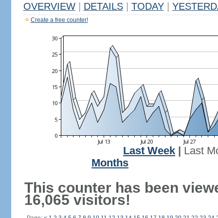
OVERVIEW
|
DETAILS
|
TODAY
|
YESTERD
Create a free counter!
Last Week
|
Last M
Months
This counter has been view
16,065 visitors!