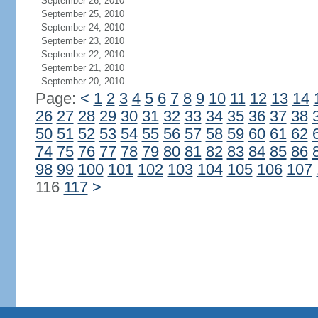
September 26, 2010
September 25, 2010
September 24, 2010
September 23, 2010
September 22, 2010
September 21, 2010
September 20, 2010
Page:
<
1
2
3
4
5
6
7
8
9
10
11
12
13
14
26
27
28
29
30
31
32
33
34
35
36
37
38
50
51
52
53
54
55
56
57
58
59
60
61
62
74
75
76
77
78
79
80
81
82
83
84
85
86
98
99
100
101
102
103
104
105
106
107
116
117
>