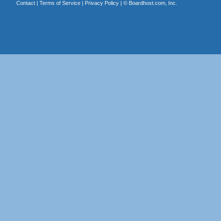
Contact
|
Terms of Service
|
Privacy Policy
| ©
Boardhost.com, Inc.