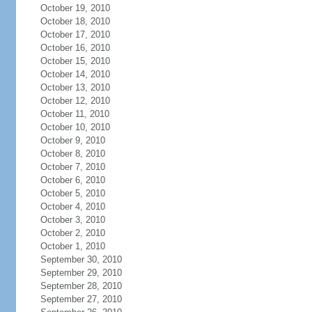
October 19, 2010
October 18, 2010
October 17, 2010
October 16, 2010
October 15, 2010
October 14, 2010
October 13, 2010
October 12, 2010
October 11, 2010
October 10, 2010
October 9, 2010
October 8, 2010
October 7, 2010
October 6, 2010
October 5, 2010
October 4, 2010
October 3, 2010
October 2, 2010
October 1, 2010
September 30, 2010
September 29, 2010
September 28, 2010
September 27, 2010