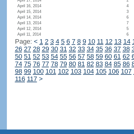
April 17, 2014
2
April 16, 2014
4
April 15, 2014
3
April 14, 2014
6
April 13, 2014
7
April 12, 2014
5
April 11, 2014
6
Page:
<
1
2
3
4
5
6
7
8
9
10
11
12
13
14
26
27
28
29
30
31
32
33
34
35
36
37
38
50
51
52
53
54
55
56
57
58
59
60
61
62
74
75
76
77
78
79
80
81
82
83
84
85
86
98
99
100
101
102
103
104
105
106
107
116
117
>