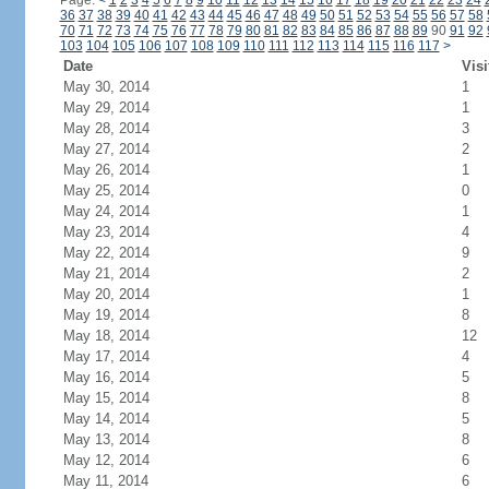
Page:
<
1
2
3
4
5
6
7
8
9
10
11
12
13
14
15
16
17
18
19
20
21
22
23
24
36
37
38
39
40
41
42
43
44
45
46
47
48
49
50
51
52
53
54
55
56
57
58
70
71
72
73
74
75
76
77
78
79
80
81
82
83
84
85
86
87
88
89
90
91
92
103
104
105
106
107
108
109
110
111
112
113
114
115
116
117
>
Date
Visi
May 30, 2014
1
May 29, 2014
1
May 28, 2014
3
May 27, 2014
2
May 26, 2014
1
May 25, 2014
0
May 24, 2014
1
May 23, 2014
4
May 22, 2014
9
May 21, 2014
2
May 20, 2014
1
May 19, 2014
8
May 18, 2014
12
May 17, 2014
4
May 16, 2014
5
May 15, 2014
8
May 14, 2014
5
May 13, 2014
8
May 12, 2014
6
May 11, 2014
6