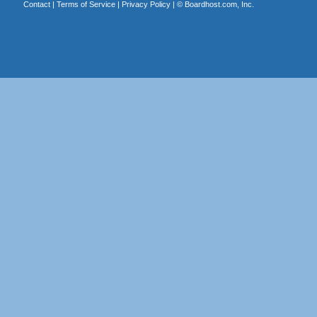
Contact
|
Terms of Service
|
Privacy Policy
| ©
Boardhost.com, Inc.