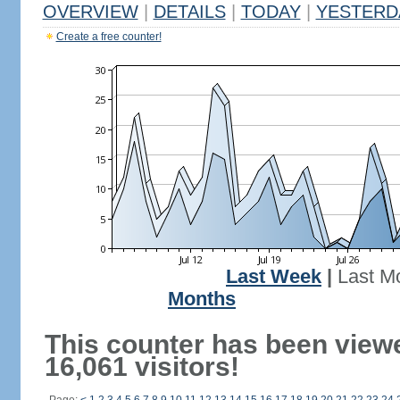
OVERVIEW
|
DETAILS
|
TODAY
|
YESTERD
Create a free counter!
Last Week
|
Last M
Months
This counter has been view
16,061 visitors!