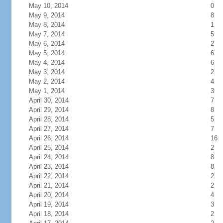
May 10, 2014
0
May 9, 2014
8
May 8, 2014
1
May 7, 2014
5
May 6, 2014
2
May 5, 2014
6
May 4, 2014
6
May 3, 2014
2
May 2, 2014
4
May 1, 2014
3
April 30, 2014
7
April 29, 2014
8
April 28, 2014
5
April 27, 2014
7
April 26, 2014
16
April 25, 2014
2
April 24, 2014
8
April 23, 2014
8
April 22, 2014
2
April 21, 2014
2
April 20, 2014
4
April 19, 2014
3
April 18, 2014
2