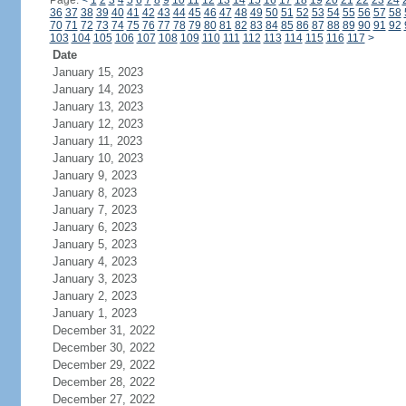
Page:
<
1
2
3
4
5
6
7
8
9
10
11
12
13
14
15
16
17
18
19
20
21
22
23
24
36
37
38
39
40
41
42
43
44
45
46
47
48
49
50
51
52
53
54
55
56
57
58
70
71
72
73
74
75
76
77
78
79
80
81
82
83
84
85
86
87
88
89
90
91
92
103
104
105
106
107
108
109
110
111
112
113
114
115
116
117
>
Date
January 15, 2023
January 14, 2023
January 13, 2023
January 12, 2023
January 11, 2023
January 10, 2023
January 9, 2023
January 8, 2023
January 7, 2023
January 6, 2023
January 5, 2023
January 4, 2023
January 3, 2023
January 2, 2023
January 1, 2023
December 31, 2022
December 30, 2022
December 29, 2022
December 28, 2022
December 27, 2022