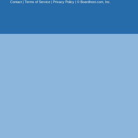
Contact
|
Terms of Service
|
Privacy Policy
| ©
Boardhost.com, Inc.