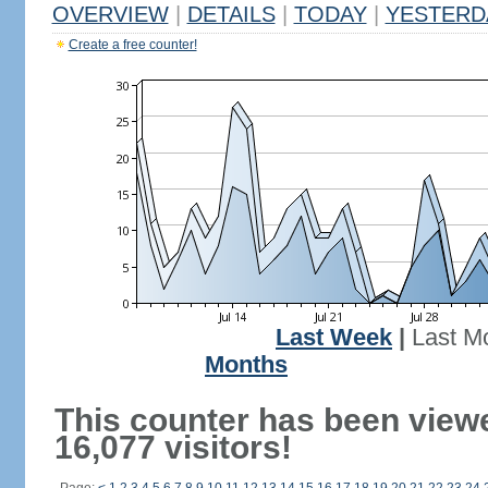
OVERVIEW
|
DETAILS
|
TODAY
|
YESTERD
Create a free counter!
Last Week
|
Last M
Months
This counter has been view
16,077 visitors!