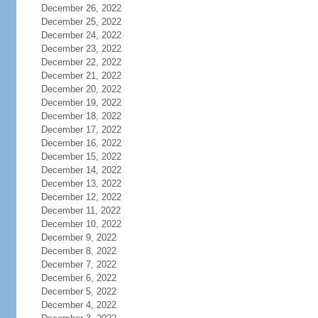
December 26, 2022
December 25, 2022
December 24, 2022
December 23, 2022
December 22, 2022
December 21, 2022
December 20, 2022
December 19, 2022
December 18, 2022
December 17, 2022
December 16, 2022
December 15, 2022
December 14, 2022
December 13, 2022
December 12, 2022
December 11, 2022
December 10, 2022
December 9, 2022
December 8, 2022
December 7, 2022
December 6, 2022
December 5, 2022
December 4, 2022