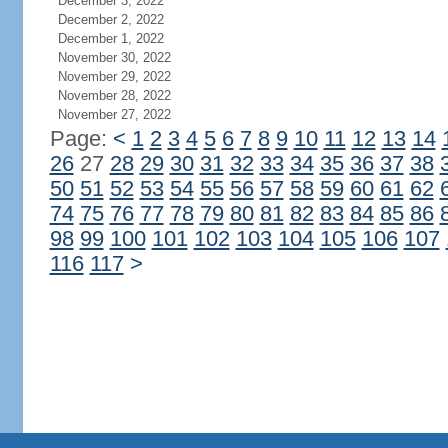
December 3, 2022
December 2, 2022
December 1, 2022
November 30, 2022
November 29, 2022
November 28, 2022
November 27, 2022
Page:
<
1
2
3
4
5
6
7
8
9
10
11
12
13
14
26
27
28
29
30
31
32
33
34
35
36
37
38
50
51
52
53
54
55
56
57
58
59
60
61
62
74
75
76
77
78
79
80
81
82
83
84
85
86
98
99
100
101
102
103
104
105
106
107
116
117
>