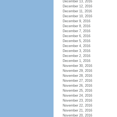
December 13, 2016
December 12, 2016
December 11, 2016
December 10, 2016
December 9, 2016
December 8, 2016
December 7, 2016
December 6, 2016
December 5, 2016
December 4, 2016
December 3, 2016
December 2, 2016
December 1, 2016
November 30, 2016
November 29, 2016
November 28, 2016
November 27, 2016
November 26, 2016
November 25, 2016
November 24, 2016
November 23, 2016
November 22, 2016
November 21, 2016
November 20, 2016