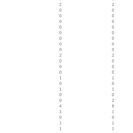
2
2
0
0
0
0
0
0
0
0
0
0
0
0
0
0
0
0
2
2
0
0
0
0
0
0
1
1
0
0
1
1
0
0
0
2
4
8
1
1
0
0
1
1
1
1