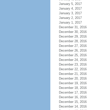
January 5, 2017
January 4, 2017
January 3, 2017
January 2, 2017
January 1, 2017
December 31, 2016
December 30, 2016
December 29, 2016
December 28, 2016
December 27, 2016
December 26, 2016
December 25, 2016
December 24, 2016
December 23, 2016
December 22, 2016
December 21, 2016
December 20, 2016
December 19, 2016
December 18, 2016
December 17, 2016
December 16, 2016
December 15, 2016
December 14, 2016