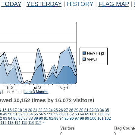
TODAY
|
YESTERDAY
|
HISTORY
|
FLAG MAP
|
k
|
Last Month
|
Last 3 Months
ewed 30,152 times by 16,072 visitors!
4
15
16
17
18
19
20
21
22
23
24
25
26
27
28
29
30
31
32
33
34
35
8
49
50
51
52
53
54
55
56
57
58
59
60
61
62
63
64
65
66
67
68
69
2
83
84
85
86
87
88
89
90
91
92
93
94
95
96
97
98
99
100
101
102
112
113
114
115
116
117
>
Visitors
Flag Count
0
0