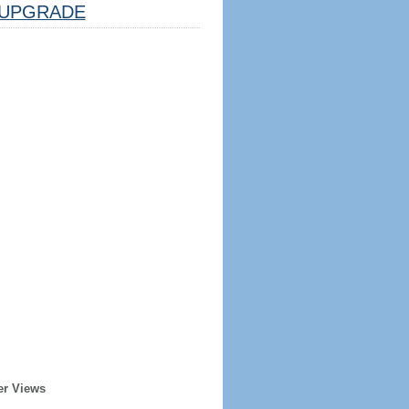
UPGRADE
er Views