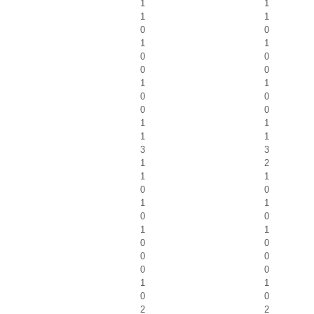
1
1
1
1
0
0
1
1
0
0
0
0
1
1
0
0
0
0
1
1
1
1
3
3
1
2
1
1
0
0
1
1
0
0
1
1
0
0
0
0
0
0
1
1
0
0
2
2