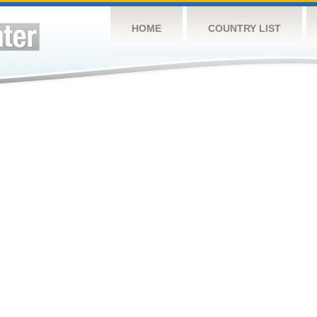
HOME
COUNTRY LIST