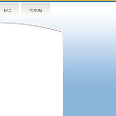
FAQ
FORUM