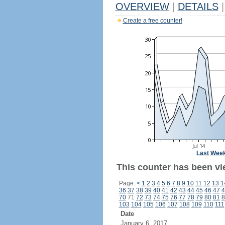
OVERVIEW
|
DETAILS
|
Create a free counter!
Last Wee
This counter has been vi
Page:
<
1
2
3
4
5
6
7
8
9
10
11
12
13
1
36
37
38
39
40
41
42
43
44
45
46
47
4
70
71
72
73
74
75
76
77
78
79
80
81
8
103
104
105
106
107
108
109
110
111
Date
January 6, 2017