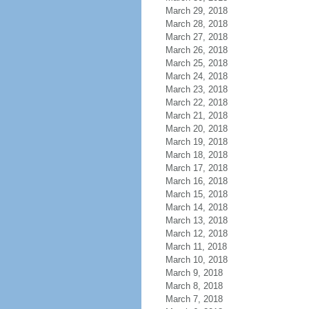
March 29, 2018
March 28, 2018
March 27, 2018
March 26, 2018
March 25, 2018
March 24, 2018
March 23, 2018
March 22, 2018
March 21, 2018
March 20, 2018
March 19, 2018
March 18, 2018
March 17, 2018
March 16, 2018
March 15, 2018
March 14, 2018
March 13, 2018
March 12, 2018
March 11, 2018
March 10, 2018
March 9, 2018
March 8, 2018
March 7, 2018