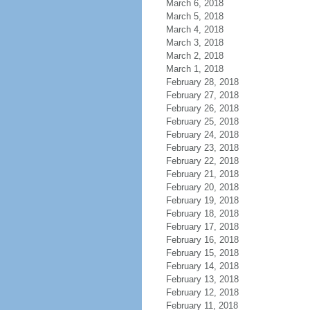
March 6, 2018
March 5, 2018
March 4, 2018
March 3, 2018
March 2, 2018
March 1, 2018
February 28, 2018
February 27, 2018
February 26, 2018
February 25, 2018
February 24, 2018
February 23, 2018
February 22, 2018
February 21, 2018
February 20, 2018
February 19, 2018
February 18, 2018
February 17, 2018
February 16, 2018
February 15, 2018
February 14, 2018
February 13, 2018
February 12, 2018
February 11, 2018