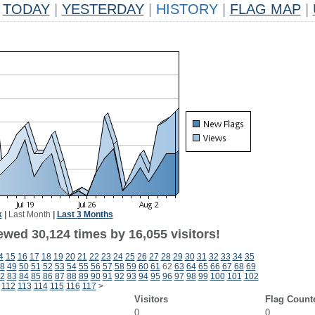
TODAY
|
YESTERDAY
|
HISTORY
|
FLAG MAP
|
k
|
Last Month
|
Last 3 Months
ewed 30,124 times by 16,055 visitors!
4
15
16
17
18
19
20
21
22
23
24
25
26
27
28
29
30
31
32
33
34
35
8
49
50
51
52
53
54
55
56
57
58
59
60
61
62
63
64
65
66
67
68
69
2
83
84
85
86
87
88
89
90
91
92
93
94
95
96
97
98
99
100
101
102
112
113
114
115
116
117
>
Visitors
Flag Count
0
0