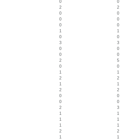
0
0
2
2
0
0
0
0
0
0
1
1
0
0
3
3
0
0
0
0
2
5
0
0
1
1
2
2
1
1
2
2
0
0
0
0
2
3
1
1
1
1
1
1
2
2
1
1