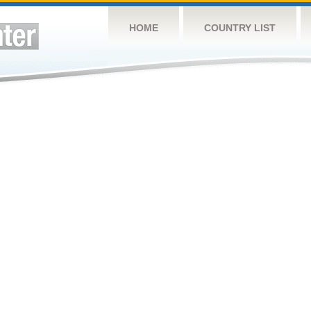
HOME
COUNTRY LIST