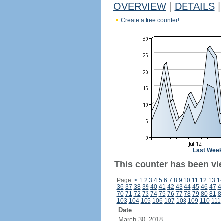
OVERVIEW
|
DETAILS
|
Create a free counter!
Last Wee
This counter has been vi
Page:
<
1
2
3
4
5
6
7
8
9
10
11
12
13
1
36
37
38
39
40
41
42
43
44
45
46
47
4
70
71
72
73
74
75
76
77
78
79
80
81
8
103
104
105
106
107
108
109
110
111
Date
March 30, 2018