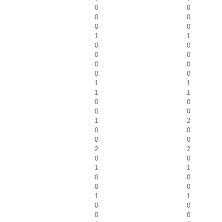
0
0
0
0
0
0
1
1
0
0
0
0
0
0
0
0
1
1
1
1
0
0
0
0
1
2
0
0
0
0
2
2
0
0
1
1
0
0
0
0
1
1
0
0
0
0