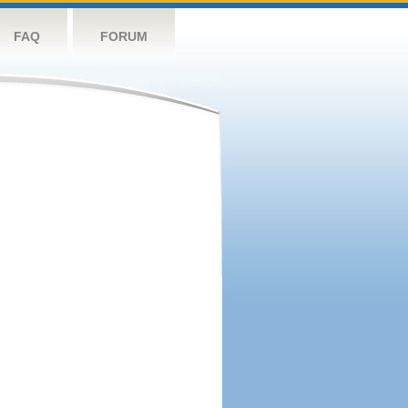
FAQ
FORUM