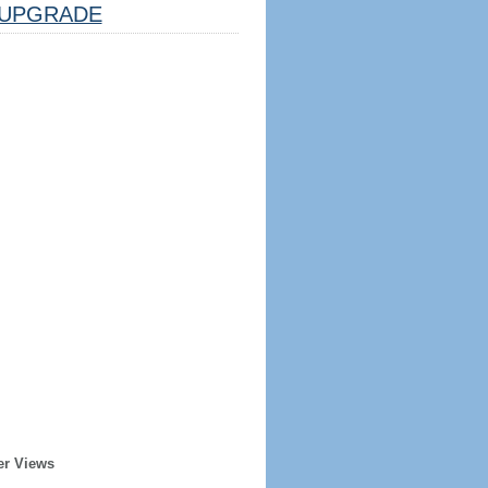
UPGRADE
er Views