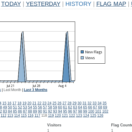
TODAY
|
YESTERDAY
|
HISTORY
|
FLAG MAP
|
k
|
Last Month
|
Last 3 Months
4
15
16
17
18
19
20
21
22
23
24
25
26
27
28
29
30
31
32
33
34
35
8
49
50
51
52
53
54
55
56
57
58
59
60
61
62
63
64
65
66
67
68
69
2
83
84
85
86
87
88
89
90
91
92
93
94
95
96
97
98
99
100
101
102
112
113
114
115
116
117
118
119
120
121
122
123
124
125
126
Visitors
Flag Count
1
1