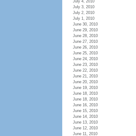
July 4, 2010
July 3, 2010
July 2, 2010
July 1, 2010
June 30, 2010
June 29, 2010
June 28, 2010
June 27, 2010
June 26, 2010
June 25, 2010
June 24, 2010
June 23, 2010
June 22, 2010
June 21, 2010
June 20, 2010
June 19, 2010
June 18, 2010
June 18, 2010
June 16, 2010
June 15, 2010
June 14, 2010
June 13, 2010
June 12, 2010
June 11, 2010