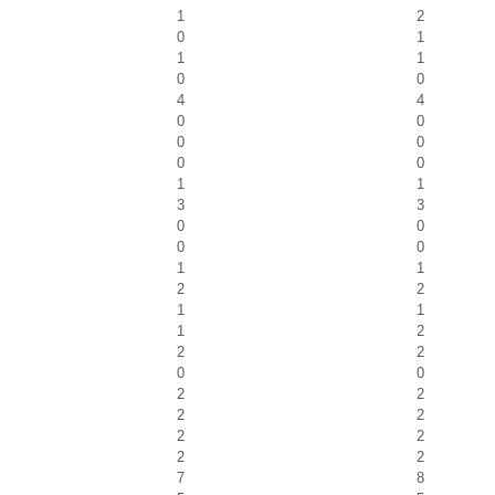
1
2
0
1
1
1
0
0
4
4
0
0
0
0
0
0
1
1
3
3
0
0
0
0
1
1
2
2
1
1
1
2
2
2
0
0
2
2
2
2
2
2
2
2
7
8