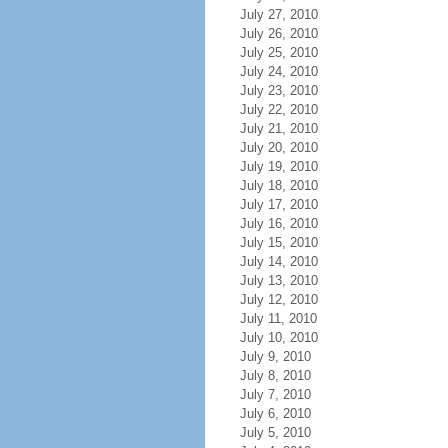
July 27, 2010
July 26, 2010
July 25, 2010
July 24, 2010
July 23, 2010
July 22, 2010
July 21, 2010
July 20, 2010
July 19, 2010
July 18, 2010
July 17, 2010
July 16, 2010
July 15, 2010
July 14, 2010
July 13, 2010
July 12, 2010
July 11, 2010
July 10, 2010
July 9, 2010
July 8, 2010
July 7, 2010
July 6, 2010
July 5, 2010