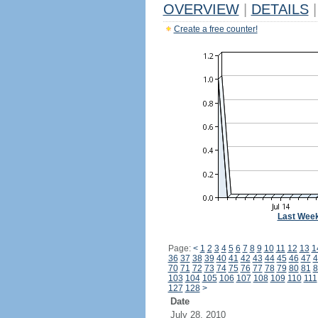
OVERVIEW
|
DETAILS
|
Create a free counter!
Last Wee
Page:
<
1
2
3
4
5
6
7
8
9
10
11
12
13
1
36
37
38
39
40
41
42
43
44
45
46
47
4
70
71
72
73
74
75
76
77
78
79
80
81
8
103
104
105
106
107
108
109
110
111
127
128
>
Date
July 28, 2010