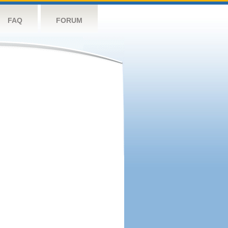
FAQ
FORUM