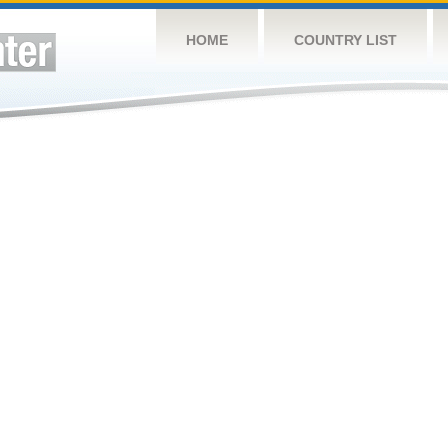
HOME
COUNTRY LIST