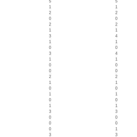
5
5
1
1
2
2
0
0
2
2
1
1
3
4
1
1
0
0
3
4
1
1
0
0
0
0
2
2
1
1
0
0
1
1
0
0
1
1
3
3
0
0
0
0
0
1
3
3