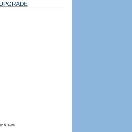
UPGRADE
er Views