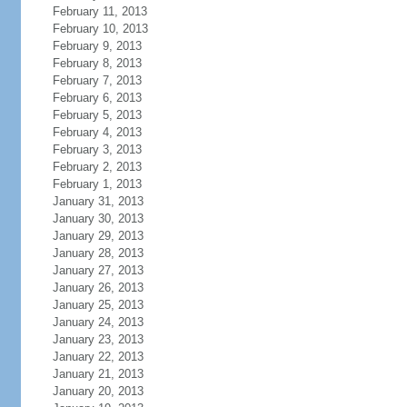
February 11, 2013
February 10, 2013
February 9, 2013
February 8, 2013
February 7, 2013
February 6, 2013
February 5, 2013
February 4, 2013
February 3, 2013
February 2, 2013
February 1, 2013
January 31, 2013
January 30, 2013
January 29, 2013
January 28, 2013
January 27, 2013
January 26, 2013
January 25, 2013
January 24, 2013
January 23, 2013
January 22, 2013
January 21, 2013
January 20, 2013