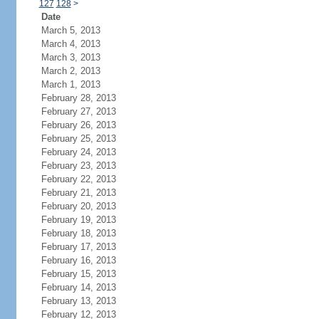
127
128
>
Date
March 5, 2013
March 4, 2013
March 3, 2013
March 2, 2013
March 1, 2013
February 28, 2013
February 27, 2013
February 26, 2013
February 25, 2013
February 24, 2013
February 23, 2013
February 22, 2013
February 21, 2013
February 20, 2013
February 19, 2013
February 18, 2013
February 17, 2013
February 16, 2013
February 15, 2013
February 14, 2013
February 13, 2013
February 12, 2013