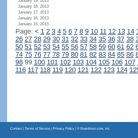
January 19, 2013
January 18, 2013
January 17, 2013
January 16, 2013
January 15, 2013
Page:
<
1
2
3
4
5
6
7
8
9
10
11
12
13
14
26
27
28
29
30
31
32
33
34
35
36
37
38
50
51
52
53
54
55
56
57
58
59
60
61
62
74
75
76
77
78
79
80
81
82
83
84
85
86
98
99
100
101
102
103
104
105
106
107
116
117
118
119
120
121
122
123
124
12
Contact
|
Terms of Service
|
Privacy Policy
| ©
Boardhost.com, Inc.