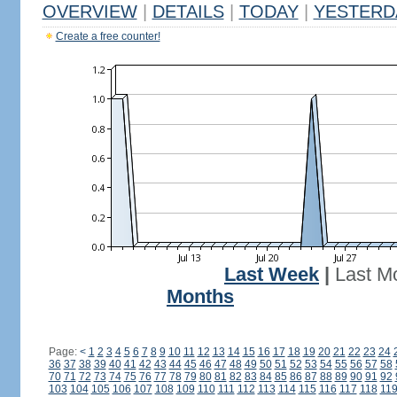
OVERVIEW
|
DETAILS
|
TODAY
|
YESTERD
Create a free counter!
Last Week
|
Last M
Months
Page:
<
1
2
3
4
5
6
7
8
9
10
11
12
13
14
15
16
17
18
19
20
21
22
23
24
36
37
38
39
40
41
42
43
44
45
46
47
48
49
50
51
52
53
54
55
56
57
58
70
71
72
73
74
75
76
77
78
79
80
81
82
83
84
85
86
87
88
89
90
91
92
103
104
105
106
107
108
109
110
111
112
113
114
115
116
117
118
11