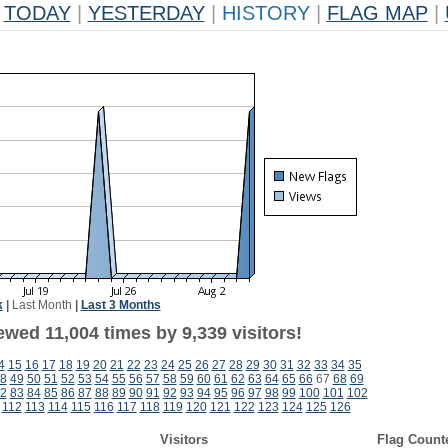
TODAY
|
YESTERDAY
|
HISTORY
|
FLAG MAP
|
k
|
Last Month
|
Last 3 Months
wed 11,004 times by 9,339 visitors!
4
15
16
17
18
19
20
21
22
23
24
25
26
27
28
29
30
31
32
33
34
35
8
49
50
51
52
53
54
55
56
57
58
59
60
61
62
63
64
65
66
67
68
69
2
83
84
85
86
87
88
89
90
91
92
93
94
95
96
97
98
99
100
101
102
112
113
114
115
116
117
118
119
120
121
122
123
124
125
126
Visitors
Flag Count