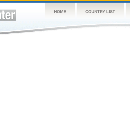
HOME
COUNTRY LIST