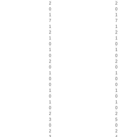
2
2
0
0
1
1
7
7
1
1
2
2
1
1
0
0
1
1
0
0
2
2
0
0
1
1
0
0
0
0
1
1
0
0
1
1
0
0
2
2
3
5
0
0
2
2
3
4