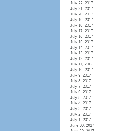
July 22, 2017
July 21, 2017
July 20, 2017
July 19, 2017
July 18, 2017
July 17, 2017
July 16, 2017
July 15, 2017
July 14, 2017
July 13, 2017
July 12, 2017
July 11, 2017
July 10, 2017
July 9, 2017
July 8, 2017
July 7, 2017
July 6, 2017
July 5, 2017
July 4, 2017
July 3, 2017
July 2, 2017
July 1, 2017
June 30, 2017
June 29, 2017