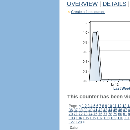
OVERVIEW
|
DETAILS
|
Create a free counter!
Last Wee
This counter has been vie
Page:
<
1
2
3
4
5
6
7
8
9
10
11
12
13
1
36
37
38
39
40
41
42
43
44
45
46
47
4
70
71
72
73
74
75
76
77
78
79
80
81
8
103
104
105
106
107
108
109
110
111
127
128
>
Date