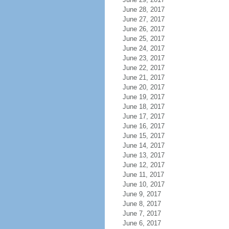
June 28, 2017
June 27, 2017
June 26, 2017
June 25, 2017
June 24, 2017
June 23, 2017
June 22, 2017
June 21, 2017
June 20, 2017
June 19, 2017
June 18, 2017
June 17, 2017
June 16, 2017
June 15, 2017
June 14, 2017
June 13, 2017
June 12, 2017
June 11, 2017
June 10, 2017
June 9, 2017
June 8, 2017
June 7, 2017
June 6, 2017