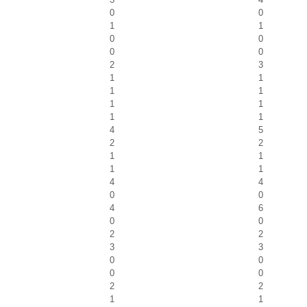
0
0
1
1
0
0
0
0
2
3
1
1
1
1
1
1
1
1
4
5
2
2
1
1
1
1
4
4
0
0
4
6
0
0
2
2
3
3
0
0
0
0
2
2
1
1