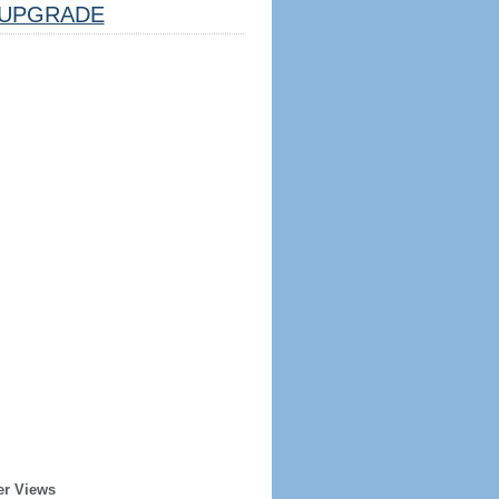
UPGRADE
er Views