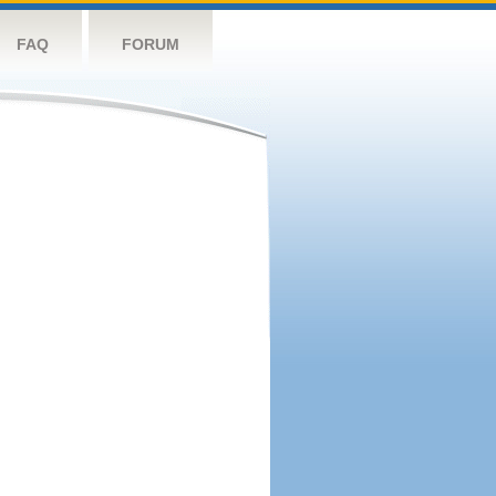
FAQ
FORUM