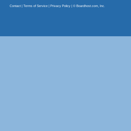
Contact
|
Terms of Service
|
Privacy Policy
| ©
Boardhost.com, Inc.