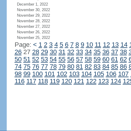
December 1, 2022
November 30, 2022
November 29, 2022
November 28, 2022
November 27, 2022
November 26, 2022
November 25, 2022
Page:
<
1
2
3
4
5
6
7
8
9
10
11
12
13
14
26
27
28
29
30
31
32
33
34
35
36
37
38
50
51
52
53
54
55
56
57
58
59
60
61
62
74
75
76
77
78
79
80
81
82
83
84
85
86
98
99
100
101
102
103
104
105
106
107
116
117
118
119
120
121
122
123
124
12