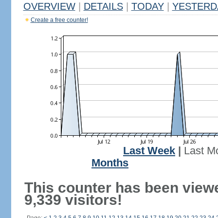
OVERVIEW
|
DETAILS
|
TODAY
|
YESTERD
Create a free counter!
Last Week
|
Last M
Months
This counter has been view
9,339 visitors!