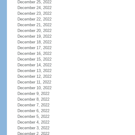
December 25, 2022
December 24, 2022
December 23, 2022
December 22, 2022
December 21, 2022
December 20, 2022
December 19, 2022
December 18, 2022
December 17, 2022
December 16, 2022
December 15, 2022
December 14, 2022
December 13, 2022
December 12, 2022
December 11, 2022
December 10, 2022
December 9, 2022
December 8, 2022
December 7, 2022
December 6, 2022
December 5, 2022
December 4, 2022
December 3, 2022
December 2, 2022