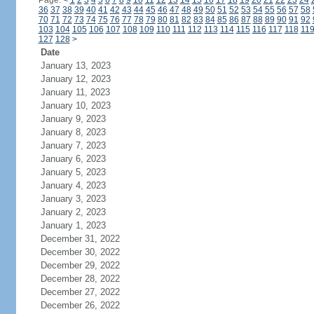
Page:
<
1
2
3
4
5
6
7
8
9
10
11
12
13
14
15
16
17
18
19
20
21
22
23
24
36
37
38
39
40
41
42
43
44
45
46
47
48
49
50
51
52
53
54
55
56
57
58
70
71
72
73
74
75
76
77
78
79
80
81
82
83
84
85
86
87
88
89
90
91
92
103
104
105
106
107
108
109
110
111
112
113
114
115
116
117
118
11
127
128
>
Date
January 13, 2023
January 12, 2023
January 11, 2023
January 10, 2023
January 9, 2023
January 8, 2023
January 7, 2023
January 6, 2023
January 5, 2023
January 4, 2023
January 3, 2023
January 2, 2023
January 1, 2023
December 31, 2022
December 30, 2022
December 29, 2022
December 28, 2022
December 27, 2022
December 26, 2022