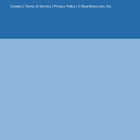
Contact
|
Terms of Service
|
Privacy Policy
| ©
Boardhost.com, Inc.