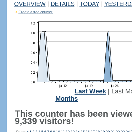
OVERVIEW
|
DETAILS
|
TODAY
|
YESTERD
Create a free counter!
Last Week
|
Last M
Months
This counter has been view
9,339 visitors!