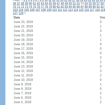
Page:
<
1
2
3
4
5
6
7
8
9
10
11
12
13
14
15
16
17
18
19
20
21
22
23
24
36
37
38
39
40
41
42
43
44
45
46
47
48
49
50
51
52
53
54
55
56
57
58
70
71
72
73
74
75
76
77
78
79
80
81
82
83
84
85
86
87
88
89
90
91
92
103
104
105
106
107
108
109
110
111
112
113
114
115
116
117
118
11
127
128
>
Date
Vis
June 23, 2019
0
June 22, 2019
1
June 21, 2019
3
June 20, 2019
1
June 19, 2019
1
June 18, 2019
0
June 17, 2019
0
June 16, 2019
0
June 15, 2019
2
June 14, 2019
2
June 13, 2019
0
June 12, 2019
3
June 11, 2019
2
June 10, 2019
0
June 9, 2019
1
June 8, 2019
0
June 7, 2019
2
June 6, 2019
1
June 5, 2019
2