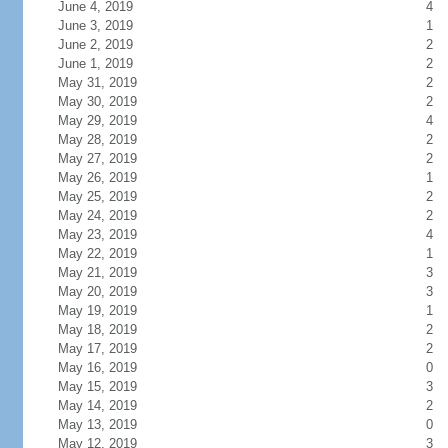
June 4, 2019
4
June 3, 2019
1
June 2, 2019
2
June 1, 2019
2
May 31, 2019
2
May 30, 2019
2
May 29, 2019
4
May 28, 2019
2
May 27, 2019
2
May 26, 2019
1
May 25, 2019
2
May 24, 2019
2
May 23, 2019
4
May 22, 2019
1
May 21, 2019
3
May 20, 2019
3
May 19, 2019
1
May 18, 2019
2
May 17, 2019
2
May 16, 2019
0
May 15, 2019
3
May 14, 2019
2
May 13, 2019
0
May 12, 2019
3