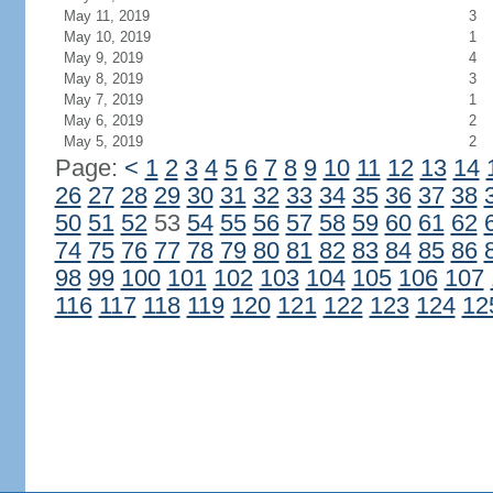
May 11, 2019
3
May 10, 2019
1
May 9, 2019
4
May 8, 2019
3
May 7, 2019
1
May 6, 2019
2
May 5, 2019
2
Page:
<
1
2
3
4
5
6
7
8
9
10
11
12
13
14
26
27
28
29
30
31
32
33
34
35
36
37
38
50
51
52
53
54
55
56
57
58
59
60
61
62
74
75
76
77
78
79
80
81
82
83
84
85
86
98
99
100
101
102
103
104
105
106
107
116
117
118
119
120
121
122
123
124
12