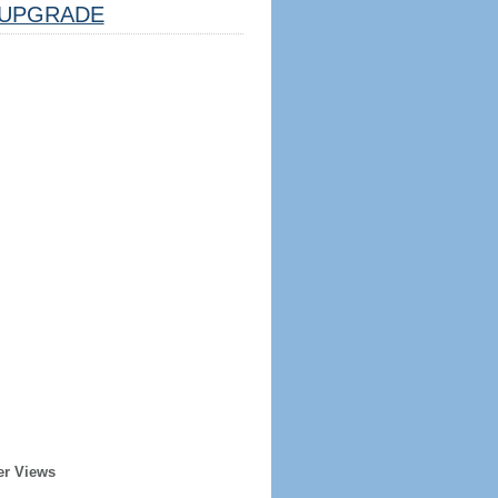
UPGRADE
er Views