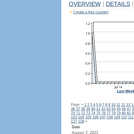
OVERVIEW
|
DETAILS
|
Create a free counter!
Last Wee
Page:
<
1
2
3
4
5
6
7
8
9
10
11
12
13
1
36
37
38
39
40
41
42
43
44
45
46
47
4
70
71
72
73
74
75
76
77
78
79
80
81
8
103
104
105
106
107
108
109
110
111
127
128
>
Date
August 3, 2023