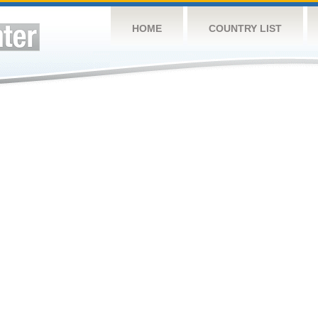
HOME
COUNTRY LIST