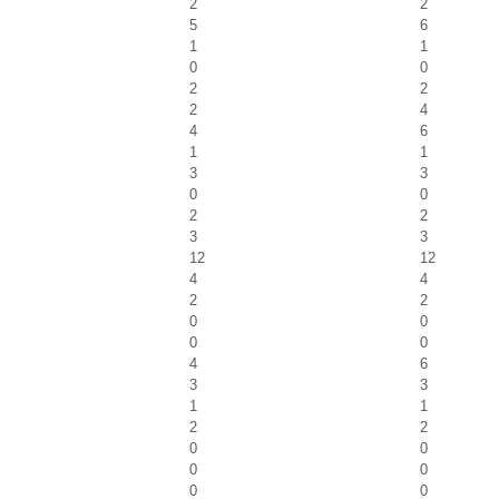
2
2
5
6
1
1
0
0
2
2
2
4
4
6
1
1
3
3
0
0
2
2
3
3
12
12
4
4
2
2
0
0
0
0
4
6
3
3
1
1
2
2
0
0
0
0
0
0