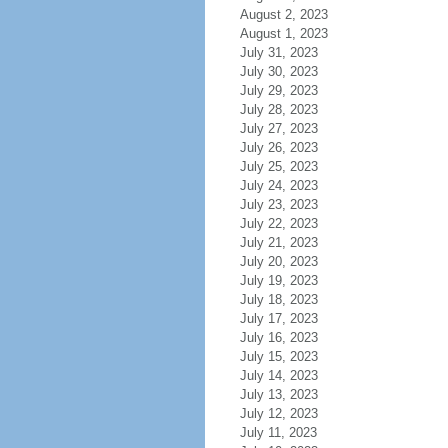
August 2, 2023
August 1, 2023
July 31, 2023
July 30, 2023
July 29, 2023
July 28, 2023
July 27, 2023
July 26, 2023
July 25, 2023
July 24, 2023
July 23, 2023
July 22, 2023
July 21, 2023
July 20, 2023
July 19, 2023
July 18, 2023
July 17, 2023
July 16, 2023
July 15, 2023
July 14, 2023
July 13, 2023
July 12, 2023
July 11, 2023