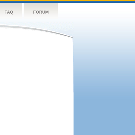
FAQ
FORUM