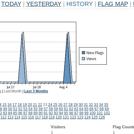
TODAY
|
YESTERDAY
|
HISTORY
|
FLAG MAP
|
k
|
Last Month
|
Last 3 Months
4
15
16
17
18
19
20
21
22
23
24
25
26
27
28
29
30
31
32
33
34
35
8
49
50
51
52
53
54
55
56
57
58
59
60
61
62
63
64
65
66
67
68
69
2
83
84
85
86
87
88
89
90
91
92
93
94
95
96
97
98
99
100
101
102
112
113
114
115
116
117
118
119
120
121
122
123
124
125
126
Visitors
Flag Count
1
1