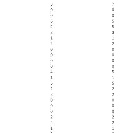
3
7
0
0
0
0
5
5
2
5
2
3
1
1
2
2
0
0
0
0
0
0
0
0
4
5
1
1
5
5
2
2
2
2
0
0
0
0
0
0
2
2
2
2
1
1