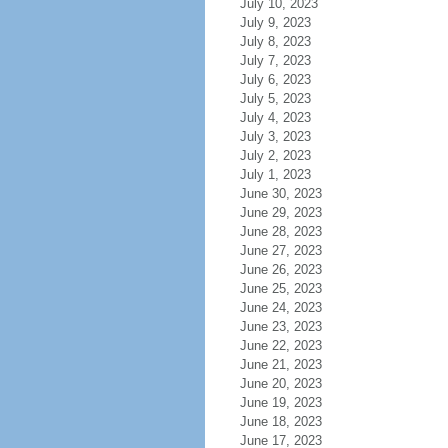
July 10, 2023
July 9, 2023
July 8, 2023
July 7, 2023
July 6, 2023
July 5, 2023
July 4, 2023
July 3, 2023
July 2, 2023
July 1, 2023
June 30, 2023
June 29, 2023
June 28, 2023
June 27, 2023
June 26, 2023
June 25, 2023
June 24, 2023
June 23, 2023
June 22, 2023
June 21, 2023
June 20, 2023
June 19, 2023
June 18, 2023
June 17, 2023