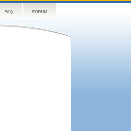
FAQ
FORUM