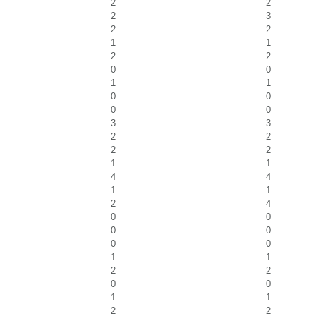
2
2
2
3
2
2
1
1
2
2
0
0
1
1
0
0
0
0
3
3
2
2
2
2
1
1
4
4
1
1
2
4
0
0
0
0
0
0
1
1
2
2
0
0
1
1
2
2