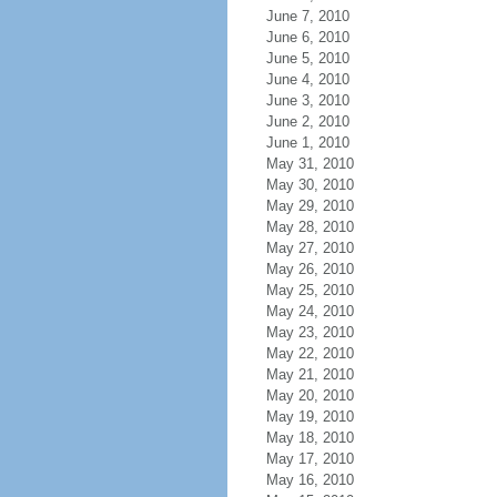
June 7, 2010
June 6, 2010
June 5, 2010
June 4, 2010
June 3, 2010
June 2, 2010
June 1, 2010
May 31, 2010
May 30, 2010
May 29, 2010
May 28, 2010
May 27, 2010
May 26, 2010
May 25, 2010
May 24, 2010
May 23, 2010
May 22, 2010
May 21, 2010
May 20, 2010
May 19, 2010
May 18, 2010
May 17, 2010
May 16, 2010