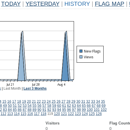
TODAY
|
YESTERDAY
|
HISTORY
|
FLAG MAP
|
k
|
Last Month
|
Last 3 Months
4
15
16
17
18
19
20
21
22
23
24
25
26
27
28
29
30
31
32
33
34
35
8
49
50
51
52
53
54
55
56
57
58
59
60
61
62
63
64
65
66
67
68
69
2
83
84
85
86
87
88
89
90
91
92
93
94
95
96
97
98
99
100
101
102
112
113
114
115
116
117
118
119
120
121
122
123
124
125
126
Visitors
Flag Count
0
0