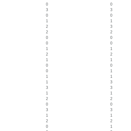
0
0
3
3
0
0
1
1
2
3
2
2
0
0
0
0
1
1
2
2
1
1
0
0
0
1
1
1
1
3
3
3
1
1
2
2
0
0
3
3
1
1
2
2
0
1