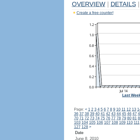
OVERVIEW
|
DETAILS
|
Create a free counter!
Last Wee
Page:
<
1
2
3
4
5
6
7
8
9
10
11
12
13
1
36
37
38
39
40
41
42
43
44
45
46
47
4
70
71
72
73
74
75
76
77
78
79
80
81
8
103
104
105
106
107
108
109
110
111
127
128
>
Date
June 8, 2010