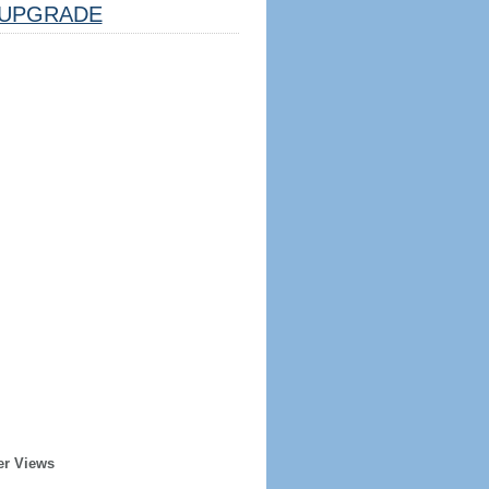
UPGRADE
er Views