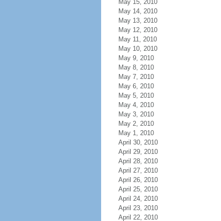
May 15, 2010
May 14, 2010
May 13, 2010
May 12, 2010
May 11, 2010
May 10, 2010
May 9, 2010
May 8, 2010
May 7, 2010
May 6, 2010
May 5, 2010
May 4, 2010
May 3, 2010
May 2, 2010
May 1, 2010
April 30, 2010
April 29, 2010
April 28, 2010
April 27, 2010
April 26, 2010
April 25, 2010
April 24, 2010
April 23, 2010
April 22, 2010