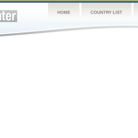
HOME
COUNTRY LIST