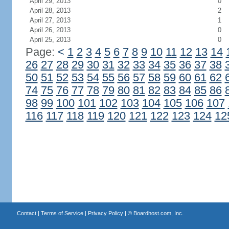
April 29, 2013
0
April 28, 2013
2
April 27, 2013
1
April 26, 2013
0
April 25, 2013
0
Page:
<
1
2
3
4
5
6
7
8
9
10
11
12
13
14
26
27
28
29
30
31
32
33
34
35
36
37
38
50
51
52
53
54
55
56
57
58
59
60
61
62
74
75
76
77
78
79
80
81
82
83
84
85
86
98
99
100
101
102
103
104
105
106
107
116
117
118
119
120
121
122
123
124
12
Contact
|
Terms of Service
|
Privacy Policy
| ©
Boardhost.com, Inc.