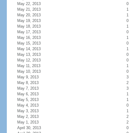
May 22, 2013
0
May 21, 2013
1
May 20, 2013
1
May 19, 2013
0
May 18, 2013
1
May 17, 2013
0
May 16, 2013
1
May 15, 2013
0
May 14, 2013
1
May 13, 2013
0
May 12, 2013
0
May 11, 2013
1
May 10, 2013
0
May 9, 2013
3
May 8, 2013
2
May 7, 2013
3
May 6, 2013
1
May 5, 2013
1
May 4, 2013
0
May 3, 2013
1
May 2, 2013
2
May 1, 2013
2
April 30, 2013
0