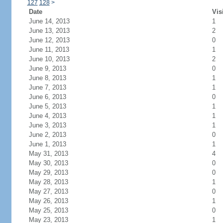
127
128
>
Date
Vis
June 14, 2013
1
June 13, 2013
2
June 12, 2013
0
June 11, 2013
1
June 10, 2013
2
June 9, 2013
0
June 8, 2013
1
June 7, 2013
1
June 6, 2013
0
June 5, 2013
1
June 4, 2013
1
June 3, 2013
1
June 2, 2013
0
June 1, 2013
1
May 31, 2013
4
May 30, 2013
0
May 29, 2013
0
May 28, 2013
1
May 27, 2013
0
May 26, 2013
1
May 25, 2013
0
May 23, 2013
1