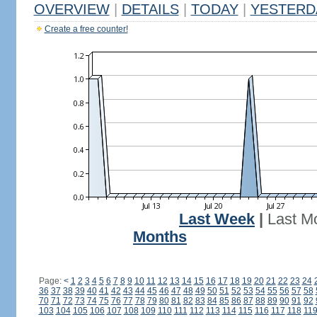
OVERVIEW
|
DETAILS
|
TODAY
|
YESTERD
Create a free counter!
Last Week
|
Last M
Months
Page:
<
1
2
3
4
5
6
7
8
9
10
11
12
13
14
15
16
17
18
19
20
21
22
23
24
36
37
38
39
40
41
42
43
44
45
46
47
48
49
50
51
52
53
54
55
56
57
58
70
71
72
73
74
75
76
77
78
79
80
81
82
83
84
85
86
87
88
89
90
91
92
103
104
105
106
107
108
109
110
111
112
113
114
115
116
117
118
11