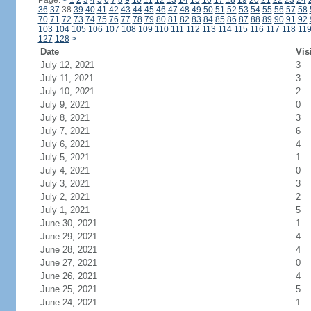
Page:
<
1
2
3
4
5
6
7
8
9
10
11
12
13
14
15
16
17
18
19
20
21
22
23
24
36
37
38
39
40
41
42
43
44
45
46
47
48
49
50
51
52
53
54
55
56
57
58
70
71
72
73
74
75
76
77
78
79
80
81
82
83
84
85
86
87
88
89
90
91
92
103
104
105
106
107
108
109
110
111
112
113
114
115
116
117
118
11
127
128
>
Date
Vis
July 12, 2021
3
July 11, 2021
3
July 10, 2021
2
July 9, 2021
0
July 8, 2021
3
July 7, 2021
6
July 6, 2021
4
July 5, 2021
1
July 4, 2021
0
July 3, 2021
3
July 2, 2021
2
July 1, 2021
5
June 30, 2021
1
June 29, 2021
4
June 28, 2021
4
June 27, 2021
0
June 26, 2021
4
June 25, 2021
5
June 24, 2021
1