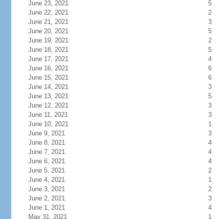
June 23, 2021
5
June 22, 2021
2
June 21, 2021
3
June 20, 2021
5
June 19, 2021
2
June 18, 2021
5
June 17, 2021
4
June 16, 2021
6
June 15, 2021
6
June 14, 2021
3
June 13, 2021
5
June 12, 2021
3
June 11, 2021
3
June 10, 2021
1
June 9, 2021
3
June 8, 2021
4
June 7, 2021
4
June 6, 2021
4
June 5, 2021
2
June 4, 2021
1
June 3, 2021
2
June 2, 2021
3
June 1, 2021
4
May 31, 2021
1