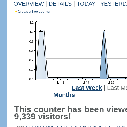
OVERVIEW
|
DETAILS
|
TODAY
|
YESTERD
Create a free counter!
Last Week
|
Last M
Months
This counter has been view
9,339 visitors!