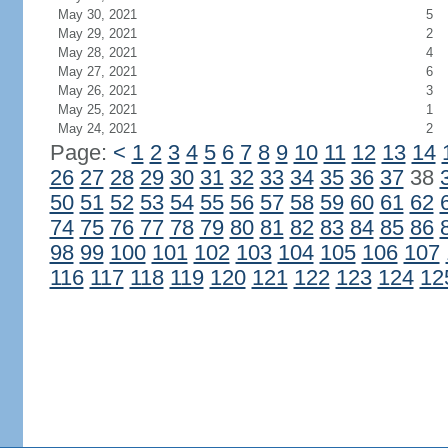
May 30, 2021
5
May 29, 2021
2
May 28, 2021
4
May 27, 2021
6
May 26, 2021
3
May 25, 2021
1
May 24, 2021
2
Page:
<
1
2
3
4
5
6
7
8
9
10
11
12
13
14
26
27
28
29
30
31
32
33
34
35
36
37
38
50
51
52
53
54
55
56
57
58
59
60
61
62
74
75
76
77
78
79
80
81
82
83
84
85
86
98
99
100
101
102
103
104
105
106
107
116
117
118
119
120
121
122
123
124
12