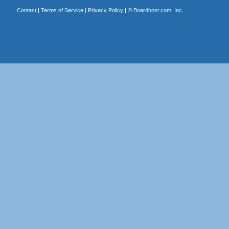
Contact
|
Terms of Service
|
Privacy Policy
| ©
Boardhost.com, Inc.