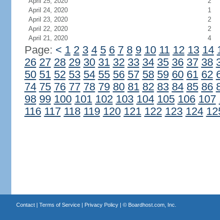
April 25, 2020
2
April 24, 2020
1
April 23, 2020
2
April 22, 2020
2
April 21, 2020
4
Page:
<
1
2
3
4
5
6
7
8
9
10
11
12
13
14
26
27
28
29
30
31
32
33
34
35
36
37
38
50
51
52
53
54
55
56
57
58
59
60
61
62
74
75
76
77
78
79
80
81
82
83
84
85
86
98
99
100
101
102
103
104
105
106
107
116
117
118
119
120
121
122
123
124
12
Contact
|
Terms of Service
|
Privacy Policy
| ©
Boardhost.com, Inc.