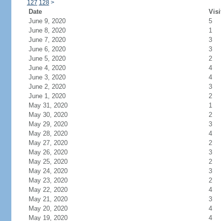
127
128
>
Date
Visi
June 9, 2020
5
June 8, 2020
1
June 7, 2020
3
June 6, 2020
3
June 5, 2020
2
June 4, 2020
4
June 3, 2020
4
June 2, 2020
3
June 1, 2020
2
May 31, 2020
1
May 30, 2020
2
May 29, 2020
3
May 28, 2020
4
May 27, 2020
2
May 26, 2020
3
May 25, 2020
2
May 24, 2020
3
May 23, 2020
2
May 22, 2020
4
May 21, 2020
3
May 20, 2020
4
May 19, 2020
4