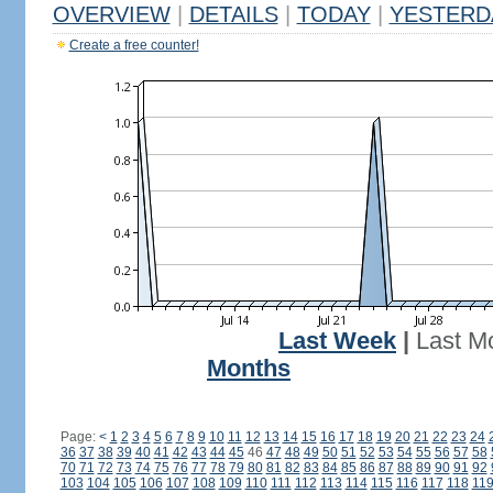
OVERVIEW
|
DETAILS
|
TODAY
|
YESTERD
Create a free counter!
Last Week
|
Last M
Months
Page:
<
1
2
3
4
5
6
7
8
9
10
11
12
13
14
15
16
17
18
19
20
21
22
23
24
36
37
38
39
40
41
42
43
44
45
46
47
48
49
50
51
52
53
54
55
56
57
58
70
71
72
73
74
75
76
77
78
79
80
81
82
83
84
85
86
87
88
89
90
91
92
103
104
105
106
107
108
109
110
111
112
113
114
115
116
117
118
11