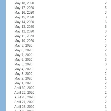
May 18, 2020
2
May 17, 2020
5
May 16, 2020
3
May 15, 2020
3
May 14, 2020
3
May 13, 2020
6
May 12, 2020
3
May 11, 2020
2
May 10, 2020
2
May 9, 2020
3
May 8, 2020
2
May 7, 2020
3
May 6, 2020
3
May 5, 2020
3
May 4, 2020
3
May 3, 2020
2
May 2, 2020
1
May 1, 2020
2
April 30, 2020
2
April 29, 2020
2
April 28, 2020
2
April 27, 2020
2
April 26, 2020
1