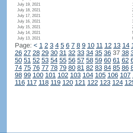
July 19, 2021
July 18, 2021
July 17, 2021
July 16, 2021
July 15, 2021
July 14, 2021
July 13, 2021
Page:
<
1
2
3
4
5
6
7
8
9
10
11
12
13
14
26
27
28
29
30
31
32
33
34
35
36
37
38
50
51
52
53
54
55
56
57
58
59
60
61
62
74
75
76
77
78
79
80
81
82
83
84
85
86
98
99
100
101
102
103
104
105
106
107
116
117
118
119
120
121
122
123
124
12