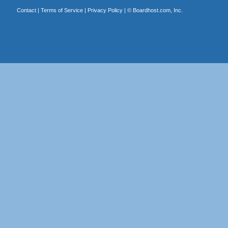
Contact
|
Terms of Service
|
Privacy Policy
| ©
Boardhost.com, Inc.