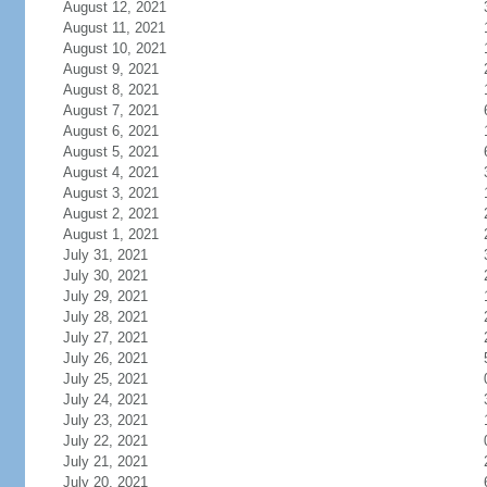
August 12, 2021
August 11, 2021
August 10, 2021
August 9, 2021
August 8, 2021
August 7, 2021
August 6, 2021
August 5, 2021
August 4, 2021
August 3, 2021
August 2, 2021
August 1, 2021
July 31, 2021
July 30, 2021
July 29, 2021
July 28, 2021
July 27, 2021
July 26, 2021
July 25, 2021
July 24, 2021
July 23, 2021
July 22, 2021
July 21, 2021
July 20, 2021