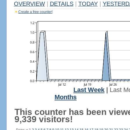
OVERVIEW
|
DETAILS
|
TODAY
|
YESTERD
Create a free counter!
Last Week
|
Last M
Months
This counter has been view
9,339 visitors!