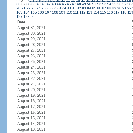
Page:
<
1
2
3
4
5
6
7
8
9
10
11
12
13
14
15
16
17
18
19
20
21
22
23
24
36
37
38
39
40
41
42
43
44
45
46
47
48
49
50
51
52
53
54
55
56
57
58
70
71
72
73
74
75
76
77
78
79
80
81
82
83
84
85
86
87
88
89
90
91
92
103
104
105
106
107
108
109
110
111
112
113
114
115
116
117
118
11
127
128
>
Date
August 31, 2021
August 30, 2021
August 29, 2021
August 28, 2021
August 27, 2021
August 26, 2021
August 25, 2021
August 24, 2021
August 23, 2021
August 22, 2021
August 21, 2021
August 20, 2021
August 19, 2021
August 18, 2021
August 17, 2021
August 16, 2021
August 15, 2021
August 14, 2021
August 13, 2021