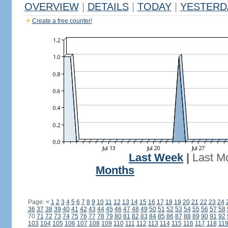
OVERVIEW
|
DETAILS
|
TODAY
|
YESTERD
Create a free counter!
Last Week
|
Last M
Months
Page:
<
1
2
3
4
5
6
7
8
9
10
11
12
13
14
15
16
17
18
19
20
21
22
23
24
36
37
38
39
40
41
42
43
44
45
46
47
48
49
50
51
52
53
54
55
56
57
58
70
71
72
73
74
75
76
77
78
79
80
81
82
83
84
85
86
87
88
89
90
91
92
103
104
105
106
107
108
109
110
111
112
113
114
115
116
117
118
11