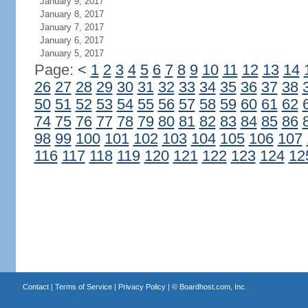
January 9, 2017
January 8, 2017
January 7, 2017
January 6, 2017
January 5, 2017
Page:
<
1
2
3
4
5
6
7
8
9
10
11
12
13
14
26
27
28
29
30
31
32
33
34
35
36
37
38
50
51
52
53
54
55
56
57
58
59
60
61
62
74
75
76
77
78
79
80
81
82
83
84
85
86
98
99
100
101
102
103
104
105
106
107
116
117
118
119
120
121
122
123
124
12
Contact
|
Terms of Service
|
Privacy Policy
| ©
Boardhost.com, Inc.