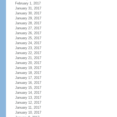
February 1, 2017
January 31, 2017
January 30, 2017
January 29, 2017
January 28, 2017
January 27, 2017
January 26, 2017
January 25, 2017
January 24, 2017
January 23, 2017
January 22, 2017
January 21, 2017
January 20, 2017
January 19, 2017
January 18, 2017
January 17, 2017
January 16, 2017
January 15, 2017
January 14, 2017
January 13, 2017
January 12, 2017
January 11, 2017
January 10, 2017