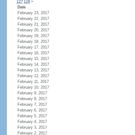
127
128
>
Date
February 23, 2017
February 22, 2017
February 21, 2017
February 20, 2017
February 19, 2017
February 18, 2017
February 17, 2017
February 16, 2017
February 15, 2017
February 14, 2017
February 13, 2017
February 12, 2017
February 11, 2017
February 10, 2017
February 9, 2017
February 8, 2017
February 7, 2017
February 6, 2017
February 5, 2017
February 4, 2017
February 3, 2017
February 2, 2017