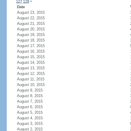
127
128
>
Date
August 23, 2015
August 22, 2015
August 21, 2015
August 20, 2015
August 19, 2015
August 18, 2015
August 17, 2015
August 16, 2015
August 15, 2015
August 14, 2015
August 13, 2015
August 12, 2015
August 11, 2015
August 10, 2015
August 9, 2015
August 8, 2015
August 7, 2015
August 6, 2015
August 5, 2015
August 4, 2015
August 3, 2015
August 2, 2015