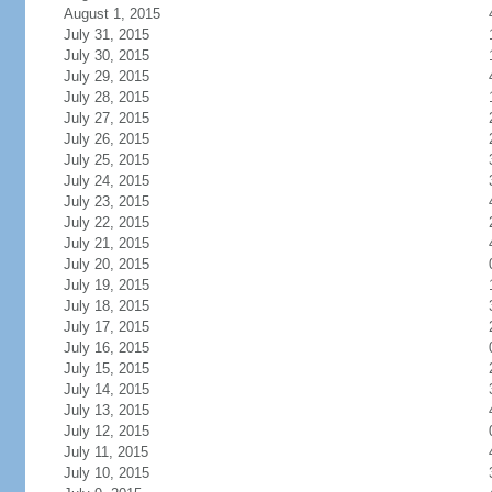
August 1, 2015
July 31, 2015
July 30, 2015
July 29, 2015
July 28, 2015
July 27, 2015
July 26, 2015
July 25, 2015
July 24, 2015
July 23, 2015
July 22, 2015
July 21, 2015
July 20, 2015
July 19, 2015
July 18, 2015
July 17, 2015
July 16, 2015
July 15, 2015
July 14, 2015
July 13, 2015
July 12, 2015
July 11, 2015
July 10, 2015