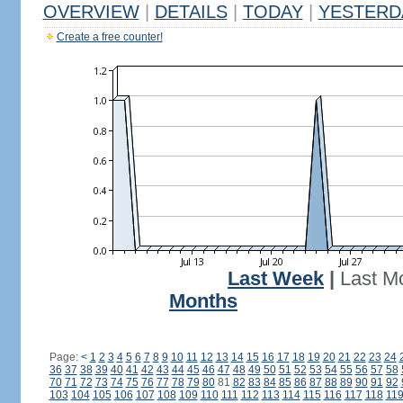
OVERVIEW
|
DETAILS
|
TODAY
|
YESTERD
Create a free counter!
Last Week
|
Last M
Months
Page:
<
1
2
3
4
5
6
7
8
9
10
11
12
13
14
15
16
17
18
19
20
21
22
23
24
36
37
38
39
40
41
42
43
44
45
46
47
48
49
50
51
52
53
54
55
56
57
58
70
71
72
73
74
75
76
77
78
79
80
81
82
83
84
85
86
87
88
89
90
91
92
103
104
105
106
107
108
109
110
111
112
113
114
115
116
117
118
11