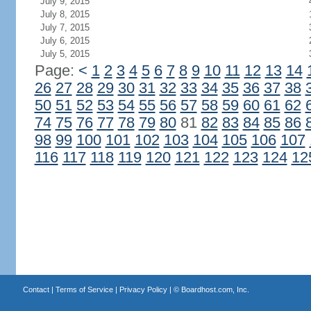
July 9, 2015
July 8, 2015
July 7, 2015
July 6, 2015
July 5, 2015
Page:
<
1
2
3
4
5
6
7
8
9
10
11
12
13
14
26
27
28
29
30
31
32
33
34
35
36
37
38
50
51
52
53
54
55
56
57
58
59
60
61
62
74
75
76
77
78
79
80
81
82
83
84
85
86
98
99
100
101
102
103
104
105
106
107
116
117
118
119
120
121
122
123
124
12
Contact
|
Terms of Service
|
Privacy Policy
| ©
Boardhost.com, Inc.