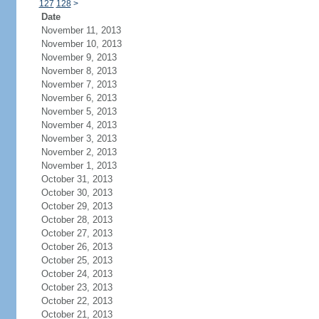
127
128
>
Date
November 11, 2013
November 10, 2013
November 9, 2013
November 8, 2013
November 7, 2013
November 6, 2013
November 5, 2013
November 4, 2013
November 3, 2013
November 2, 2013
November 1, 2013
October 31, 2013
October 30, 2013
October 29, 2013
October 28, 2013
October 27, 2013
October 26, 2013
October 25, 2013
October 24, 2013
October 23, 2013
October 22, 2013
October 21, 2013