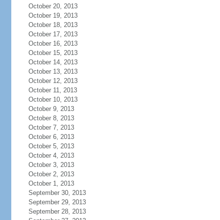
October 20, 2013
October 19, 2013
October 18, 2013
October 17, 2013
October 16, 2013
October 15, 2013
October 14, 2013
October 13, 2013
October 12, 2013
October 11, 2013
October 10, 2013
October 9, 2013
October 8, 2013
October 7, 2013
October 6, 2013
October 5, 2013
October 4, 2013
October 3, 2013
October 2, 2013
October 1, 2013
September 30, 2013
September 29, 2013
September 28, 2013