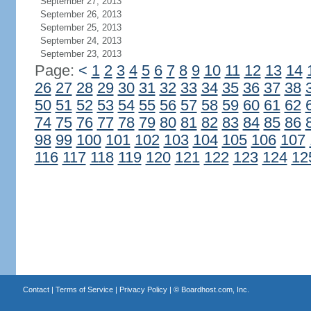
September 27, 2013
September 26, 2013
September 25, 2013
September 24, 2013
September 23, 2013
Page:
<
1
2
3
4
5
6
7
8
9
10
11
12
13
14
26
27
28
29
30
31
32
33
34
35
36
37
38
50
51
52
53
54
55
56
57
58
59
60
61
62
74
75
76
77
78
79
80
81
82
83
84
85
86
98
99
100
101
102
103
104
105
106
107
116
117
118
119
120
121
122
123
124
12
Contact
|
Terms of Service
|
Privacy Policy
| ©
Boardhost.com, Inc.