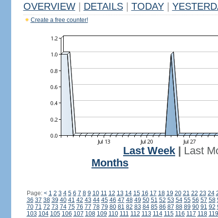
OVERVIEW
|
DETAILS
|
TODAY
|
YESTERD
Create a free counter!
Last Week
|
Last M
Months
Page:
<
1
2
3
4
5
6
7
8
9
10
11
12
13
14
15
16
17
18
19
20
21
22
23
24
36
37
38
39
40
41
42
43
44
45
46
47
48
49
50
51
52
53
54
55
56
57
58
70
71
72
73
74
75
76
77
78
79
80
81
82
83
84
85
86
87
88
89
90
91
92
103
104
105
106
107
108
109
110
111
112
113
114
115
116
117
118
11