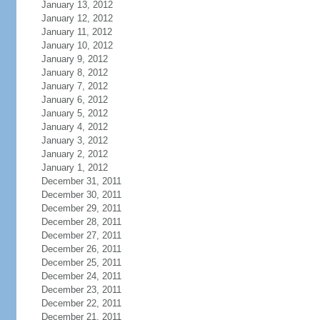
January 13, 2012
January 12, 2012
January 11, 2012
January 10, 2012
January 9, 2012
January 8, 2012
January 7, 2012
January 6, 2012
January 5, 2012
January 4, 2012
January 3, 2012
January 2, 2012
January 1, 2012
December 31, 2011
December 30, 2011
December 29, 2011
December 28, 2011
December 27, 2011
December 26, 2011
December 25, 2011
December 24, 2011
December 23, 2011
December 22, 2011
December 21, 2011