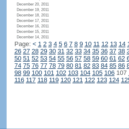
December 20, 2011
December 19, 2011
December 18, 2011
December 17, 2011
December 16, 2011
December 15, 2011
December 14, 2011
Page:
<
1
2
3
4
5
6
7
8
9
10
11
12
13
14
26
27
28
29
30
31
32
33
34
35
36
37
38
50
51
52
53
54
55
56
57
58
59
60
61
62
74
75
76
77
78
79
80
81
82
83
84
85
86
98
99
100
101
102
103
104
105
106
107
116
117
118
119
120
121
122
123
124
12