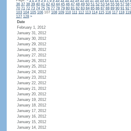
Page:
<
1
2
3
4
5
6
7
8
9
10
11
12
13
14
15
16
17
18
19
20
21
22
23
24
36
37
38
39
40
41
42
43
44
45
46
47
48
49
50
51
52
53
54
55
56
57
58
70
71
72
73
74
75
76
77
78
79
80
81
82
83
84
85
86
87
88
89
90
91
92
103
104
105
106
107
108
109
110
111
112
113
114
115
116
117
118
11
127
128
>
Date
February 1, 2012
January 31, 2012
January 30, 2012
January 29, 2012
January 28, 2012
January 27, 2012
January 26, 2012
January 25, 2012
January 24, 2012
January 23, 2012
January 22, 2012
January 21, 2012
January 20, 2012
January 19, 2012
January 18, 2012
January 17, 2012
January 16, 2012
January 15, 2012
January 14, 2012