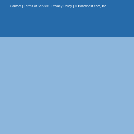
Contact
|
Terms of Service
|
Privacy Policy
| ©
Boardhost.com, Inc.