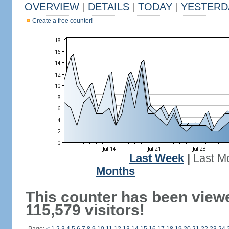
OVERVIEW
|
DETAILS
|
TODAY
|
YESTERD
Create a free counter!
Last Week
|
Last M
Months
This counter has been view
115,579 visitors!