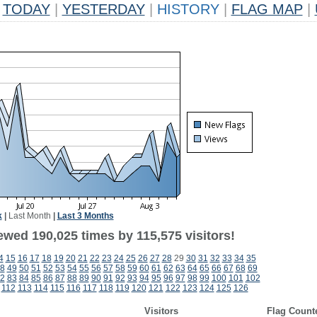
TODAY
|
YESTERDAY
|
HISTORY
|
FLAG MAP
|
k
|
Last Month
|
Last 3 Months
ewed 190,025 times by 115,575 visitors!
4
15
16
17
18
19
20
21
22
23
24
25
26
27
28
29
30
31
32
33
34
35
8
49
50
51
52
53
54
55
56
57
58
59
60
61
62
63
64
65
66
67
68
69
2
83
84
85
86
87
88
89
90
91
92
93
94
95
96
97
98
99
100
101
102
112
113
114
115
116
117
118
119
120
121
122
123
124
125
126
Visitors
Flag Count