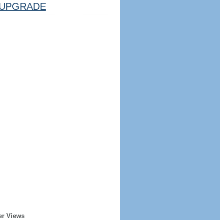
UPGRADE
er Views