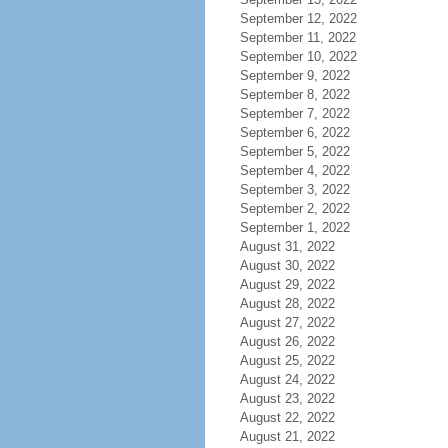
September 12, 2022
September 11, 2022
September 10, 2022
September 9, 2022
September 8, 2022
September 7, 2022
September 6, 2022
September 5, 2022
September 4, 2022
September 3, 2022
September 2, 2022
September 1, 2022
August 31, 2022
August 30, 2022
August 29, 2022
August 28, 2022
August 27, 2022
August 26, 2022
August 25, 2022
August 24, 2022
August 23, 2022
August 22, 2022
August 21, 2022