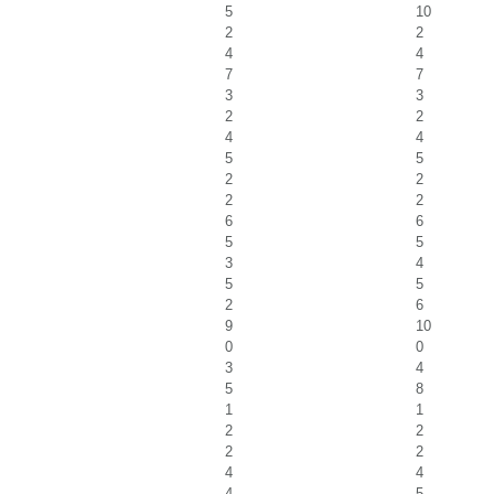
5
10
2
2
4
4
7
7
3
3
2
2
4
4
5
5
2
2
2
2
6
6
5
5
3
4
5
5
2
6
9
10
0
0
3
4
5
8
1
1
2
2
2
2
4
4
4
5