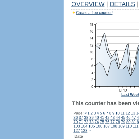
OVERVIEW
|
DETAILS
|
Create a free counter!
Last Wee
This counter has been vi
Page:
<
1
2
3
4
5
6
7
8
9
10
11
12
13
1
36
37
38
39
40
41
42
43
44
45
46
47
4
70
71
72
73
74
75
76
77
78
79
80
81
8
103
104
105
106
107
108
109
110
111
127
128
>
Date