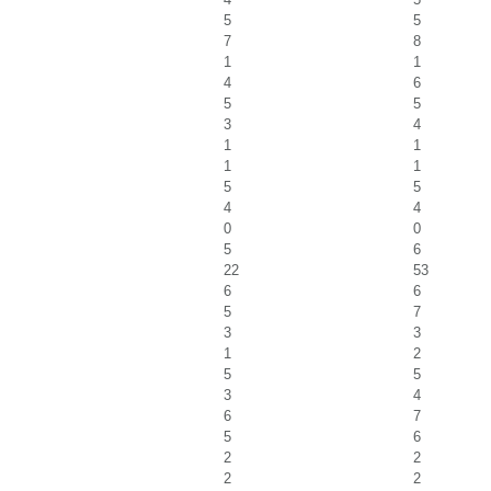
5
5
7
8
1
1
4
6
5
5
3
4
1
1
1
1
5
5
4
4
0
0
5
6
22
53
6
6
5
7
3
3
1
2
5
5
3
4
6
7
5
6
2
2
2
2