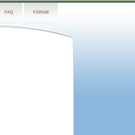
FAQ
FORUM