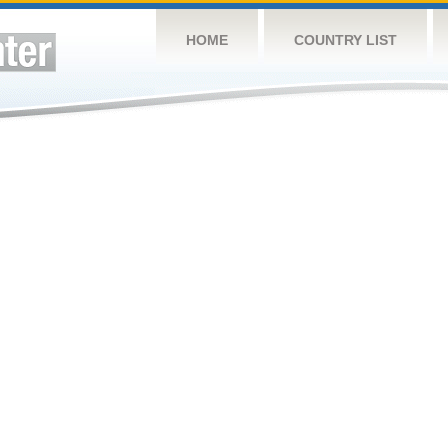
HOME
COUNTRY LIST