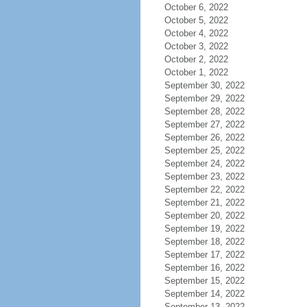
October 6, 2022
October 5, 2022
October 4, 2022
October 3, 2022
October 2, 2022
October 1, 2022
September 30, 2022
September 29, 2022
September 28, 2022
September 27, 2022
September 26, 2022
September 25, 2022
September 24, 2022
September 23, 2022
September 22, 2022
September 21, 2022
September 20, 2022
September 19, 2022
September 18, 2022
September 17, 2022
September 16, 2022
September 15, 2022
September 14, 2022
September 13, 2022