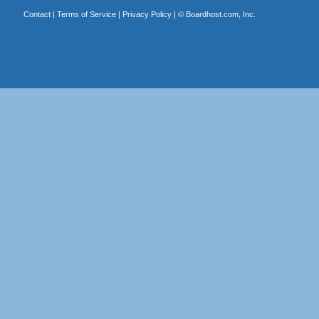
Contact
|
Terms of Service
|
Privacy Policy
| ©
Boardhost.com, Inc.