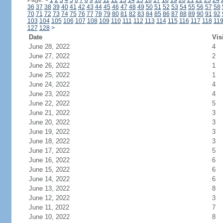
Page:
<
1
2
3
4
5
6
7
8
9
10
11
12
13
14
15
16
17
18
19
20
21
22
23
24
36
37
38
39
40
41
42
43
44
45
46
47
48
49
50
51
52
53
54
55
56
57
58
70
71
72
73
74
75
76
77
78
79
80
81
82
83
84
85
86
87
88
89
90
91
92
103
104
105
106
107
108
109
110
111
112
113
114
115
116
117
118
11
127
128
>
Date
Vis
June 28, 2022
4
June 27, 2022
2
June 26, 2022
1
June 25, 2022
1
June 24, 2022
4
June 23, 2022
4
June 22, 2022
5
June 21, 2022
3
June 20, 2022
3
June 19, 2022
3
June 18, 2022
3
June 17, 2022
5
June 16, 2022
6
June 15, 2022
6
June 14, 2022
6
June 13, 2022
8
June 12, 2022
3
June 11, 2022
7
June 10, 2022
8