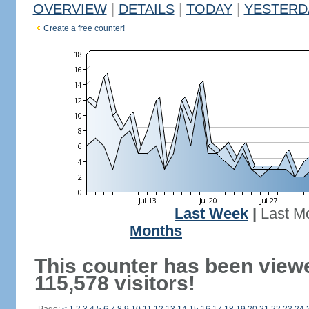
OVERVIEW
|
DETAILS
|
TODAY
|
YESTERD
Create a free counter!
Last Week
|
Last M
Months
This counter has been view
115,578 visitors!