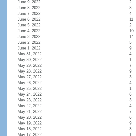
June 9, 2022
2
June 8, 2022
8
June 7, 2022
4
June 6, 2022
11
June 5, 2022
2
June 4, 2022
10
June 3, 2022
14
June 2, 2022
5
June 1, 2022
9
May 31, 2022
4
May 30, 2022
1
May 29, 2022
7
May 28, 2022
9
May 27, 2022
3
May 26, 2022
4
May 25, 2022
1
May 24, 2022
6
May 23, 2022
3
May 22, 2022
4
May 21, 2022
7
May 20, 2022
6
May 19, 2022
9
May 18, 2022
3
May 17, 2022
1