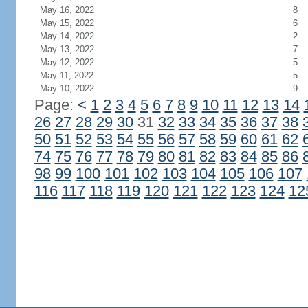
May 16, 2022
8
May 15, 2022
6
May 14, 2022
2
May 13, 2022
7
May 12, 2022
5
May 11, 2022
5
May 10, 2022
9
Page:
<
1
2
3
4
5
6
7
8
9
10
11
12
13
14
26
27
28
29
30
31
32
33
34
35
36
37
38
50
51
52
53
54
55
56
57
58
59
60
61
62
74
75
76
77
78
79
80
81
82
83
84
85
86
98
99
100
101
102
103
104
105
106
107
116
117
118
119
120
121
122
123
124
12