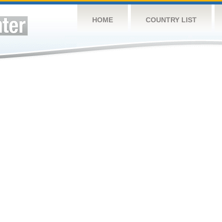
HOME
COUNTRY LIST