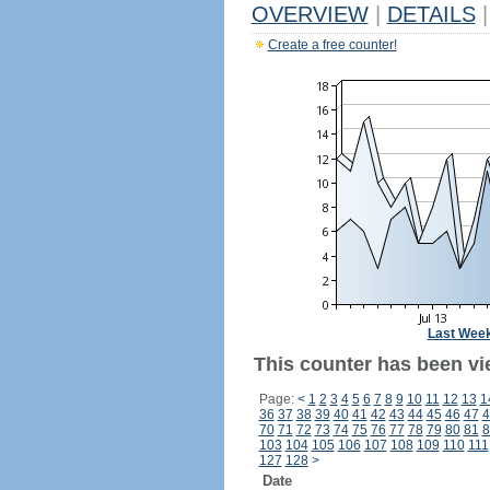
OVERVIEW
|
DETAILS
|
Create a free counter!
Last Wee
This counter has been vi
Page:
<
1
2
3
4
5
6
7
8
9
10
11
12
13
1
36
37
38
39
40
41
42
43
44
45
46
47
4
70
71
72
73
74
75
76
77
78
79
80
81
8
103
104
105
106
107
108
109
110
111
127
128
>
Date