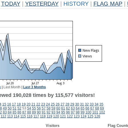
TODAY
|
YESTERDAY
|
HISTORY
|
FLAG MAP
|
k
|
Last Month
|
Last 3 Months
ewed 190,028 times by 115,577 visitors!
4
15
16
17
18
19
20
21
22
23
24
25
26
27
28
29
30
31
32
33
34
35
8
49
50
51
52
53
54
55
56
57
58
59
60
61
62
63
64
65
66
67
68
69
2
83
84
85
86
87
88
89
90
91
92
93
94
95
96
97
98
99
100
101
102
112
113
114
115
116
117
118
119
120
121
122
123
124
125
126
Visitors
Flag Count