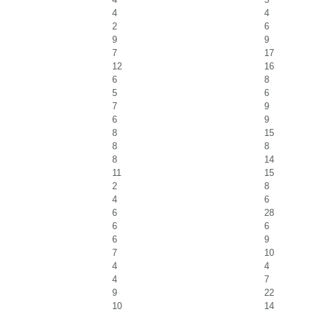
4
4
2
6
9
9
7
17
12
16
6
8
5
6
7
9
6
9
8
15
8
8
8
14
11
15
2
8
4
6
6
28
6
6
6
9
7
10
4
4
4
7
9
22
10
14