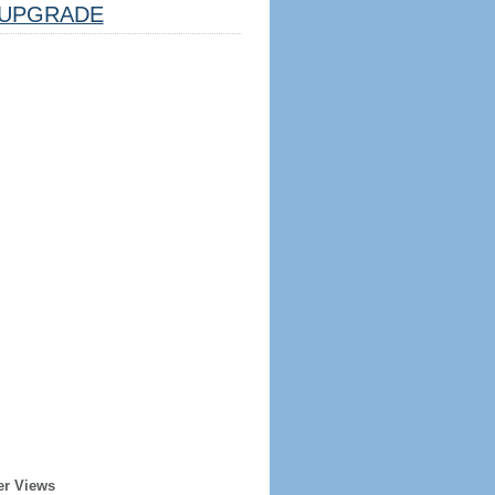
UPGRADE
er Views