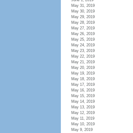
May 31, 2019
May 30, 2019
May 29, 2019
May 28, 2019
May 27, 2019
May 26, 2019
May 25, 2019
May 24, 2019
May 23, 2019
May 22, 2019
May 21, 2019
May 20, 2019
May 19, 2019
May 18, 2019
May 17, 2019
May 16, 2019
May 15, 2019
May 14, 2019
May 13, 2019
May 12, 2019
May 11, 2019
May 10, 2019
May 9, 2019