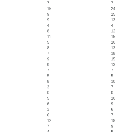
7
7
15
24
9
15
9
13
4
4
8
12
11
15
5
10
8
13
7
19
9
15
9
13
7
7
5
5
9
10
3
7
0
0
5
10
6
9
3
6
6
7
12
18
7
9
4
5