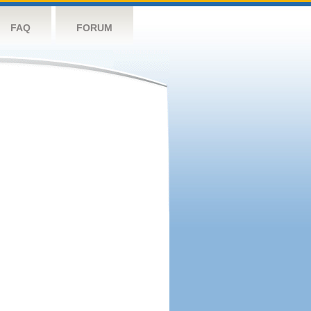
FAQ
FORUM