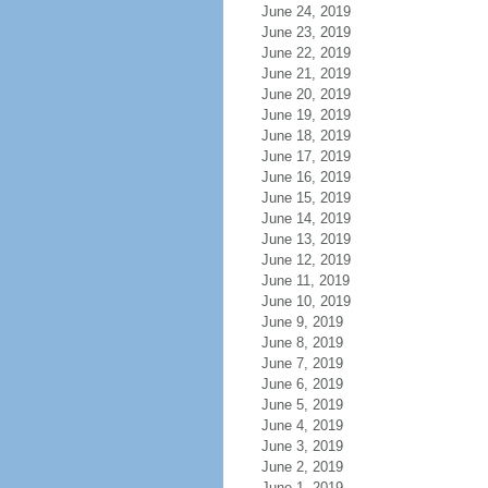
June 24, 2019
June 23, 2019
June 22, 2019
June 21, 2019
June 20, 2019
June 19, 2019
June 18, 2019
June 17, 2019
June 16, 2019
June 15, 2019
June 14, 2019
June 13, 2019
June 12, 2019
June 11, 2019
June 10, 2019
June 9, 2019
June 8, 2019
June 7, 2019
June 6, 2019
June 5, 2019
June 4, 2019
June 3, 2019
June 2, 2019
June 1, 2019