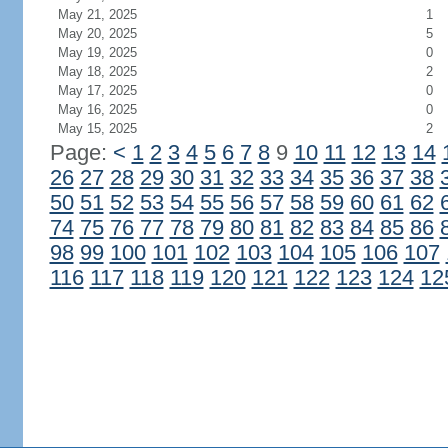
May 21, 2025
1
May 20, 2025
5
May 19, 2025
0
May 18, 2025
2
May 17, 2025
0
May 16, 2025
0
May 15, 2025
2
Page:
<
1
2
3
4
5
6
7
8
9
10
11
12
13
14
26
27
28
29
30
31
32
33
34
35
36
37
38
50
51
52
53
54
55
56
57
58
59
60
61
62
74
75
76
77
78
79
80
81
82
83
84
85
86
98
99
100
101
102
103
104
105
106
107
116
117
118
119
120
121
122
123
124
12