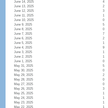
June 14, 2025
4
June 13, 2025
2
June 12, 2025
3
June 11, 2025
1
June 10, 2025
0
June 9, 2025
5
June 8, 2025
0
June 7, 2025
7
June 6, 2025
2
June 5, 2025
1
June 4, 2025
9
June 3, 2025
1
June 2, 2025
1
June 1, 2025
0
May 31, 2025
5
May 30, 2025
0
May 29, 2025
2
May 28, 2025
0
May 27, 2025
0
May 26, 2025
3
May 25, 2025
1
May 24, 2025
1
May 23, 2025
1
May 22, 2025
1