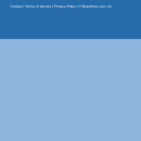
Contact
|
Terms of Service
|
Privacy Policy
| ©
Boardhost.com, Inc.