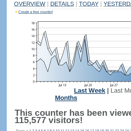
OVERVIEW
|
DETAILS
|
TODAY
|
YESTERD
Create a free counter!
Last Week
|
Last M
Months
This counter has been view
115,577 visitors!