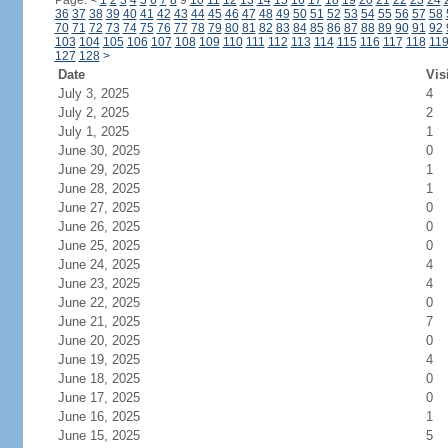
Page:
<
1
2
3
4
5
6
7
8
9
10
11
12
13
14
15
16
17
18
19
20
21
22
23
24
36
37
38
39
40
41
42
43
44
45
46
47
48
49
50
51
52
53
54
55
56
57
58
70
71
72
73
74
75
76
77
78
79
80
81
82
83
84
85
86
87
88
89
90
91
92
103
104
105
106
107
108
109
110
111
112
113
114
115
116
117
118
11
127
128
>
Date
Vis
July 3, 2025
4
July 2, 2025
2
July 1, 2025
1
June 30, 2025
0
June 29, 2025
1
June 28, 2025
1
June 27, 2025
0
June 26, 2025
0
June 25, 2025
0
June 24, 2025
4
June 23, 2025
4
June 22, 2025
0
June 21, 2025
7
June 20, 2025
0
June 19, 2025
4
June 18, 2025
0
June 17, 2025
0
June 16, 2025
1
June 15, 2025
5