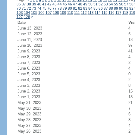
Page:
<
1
2
3
4
5
6
7
8
9
10
11
12
13
14
15
16
17
18
19
20
21
22
23
24
36
37
38
39
40
41
42
43
44
45
46
47
48
49
50
51
52
53
54
55
56
57
58
70
71
72
73
74
75
76
77
78
79
80
81
82
83
84
85
86
87
88
89
90
91
92
103
104
105
106
107
108
109
110
111
112
113
114
115
116
117
118
11
127
128
>
Date
Vis
June 13, 2023
4
June 12, 2023
5
June 11, 2023
13
June 10, 2023
97
June 9, 2023
41
June 8, 2023
4
June 7, 2023
2
June 6, 2023
4
June 5, 2023
0
June 4, 2023
2
June 3, 2023
8
June 2, 2023
15
June 1, 2023
18
May 31, 2023
21
May 30, 2023
7
May 29, 2023
6
May 28, 2023
3
May 27, 2023
4
May 26, 2023
2