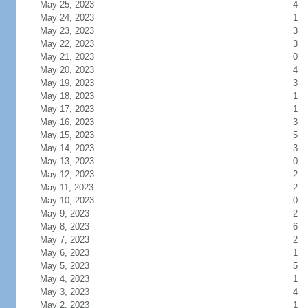
May 25, 2023
4
May 24, 2023
1
May 23, 2023
3
May 22, 2023
3
May 21, 2023
0
May 20, 2023
4
May 19, 2023
3
May 18, 2023
1
May 17, 2023
1
May 16, 2023
3
May 15, 2023
5
May 14, 2023
3
May 13, 2023
0
May 12, 2023
2
May 11, 2023
2
May 10, 2023
0
May 9, 2023
2
May 8, 2023
6
May 7, 2023
2
May 6, 2023
1
May 5, 2023
5
May 4, 2023
1
May 3, 2023
4
May 2, 2023
1