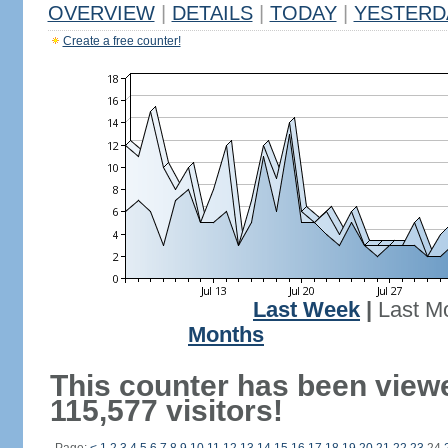
OVERVIEW
|
DETAILS
|
TODAY
|
YESTERD
Create a free counter!
Last Week
|
Last M
Months
This counter has been view
115,577 visitors!