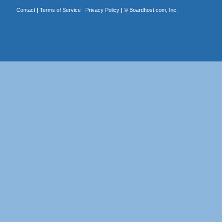
Contact
|
Terms of Service
|
Privacy Policy
| ©
Boardhost.com, Inc.