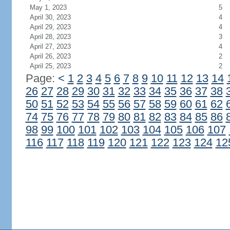
May 1, 2023
5
April 30, 2023
4
April 29, 2023
4
April 28, 2023
3
April 27, 2023
4
April 26, 2023
2
April 25, 2023
2
Page:
<
1
2
3
4
5
6
7
8
9
10
11
12
13
14
26
27
28
29
30
31
32
33
34
35
36
37
38
50
51
52
53
54
55
56
57
58
59
60
61
62
74
75
76
77
78
79
80
81
82
83
84
85
86
98
99
100
101
102
103
104
105
106
107
116
117
118
119
120
121
122
123
124
12