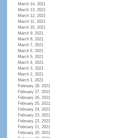
March 14, 2021
March 13, 2021
March 12, 2021
March 11, 2021
March 10, 2021
March 9, 2021
March 8, 2021
March 7, 2021
March 6, 2021
March 5, 2021
March 4, 2021
March 3, 2021
March 2, 2021
March 1, 2021
February 28, 2021
February 27, 2021
February 26, 2021
February 25, 2021
February 24, 2021
February 23, 2021
February 22, 2021
February 21, 2021
February 20, 2021