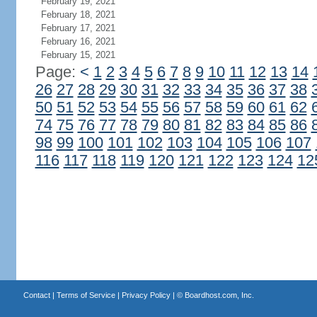
February 19, 2021
February 18, 2021
February 17, 2021
February 16, 2021
February 15, 2021
Page:
<
1
2
3
4
5
6
7
8
9
10
11
12
13
14
26
27
28
29
30
31
32
33
34
35
36
37
38
50
51
52
53
54
55
56
57
58
59
60
61
62
74
75
76
77
78
79
80
81
82
83
84
85
86
98
99
100
101
102
103
104
105
106
107
116
117
118
119
120
121
122
123
124
12
Contact
|
Terms of Service
|
Privacy Policy
| ©
Boardhost.com, Inc.