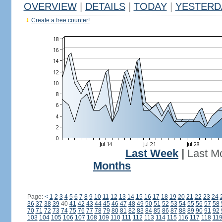
OVERVIEW
|
DETAILS
|
TODAY
|
YESTERD
Create a free counter!
Last Week
|
Last M
Months
Page:
<
1
2
3
4
5
6
7
8
9
10
11
12
13
14
15
16
17
18
19
20
21
22
23
24
36
37
38
39
40
41
42
43
44
45
46
47
48
49
50
51
52
53
54
55
56
57
58
70
71
72
73
74
75
76
77
78
79
80
81
82
83
84
85
86
87
88
89
90
91
92
103
104
105
106
107
108
109
110
111
112
113
114
115
116
117
118
11