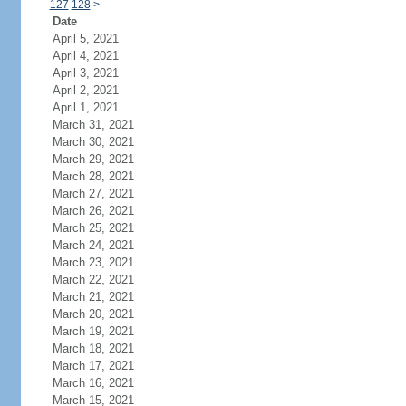
127
128
>
Date
April 5, 2021
April 4, 2021
April 3, 2021
April 2, 2021
April 1, 2021
March 31, 2021
March 30, 2021
March 29, 2021
March 28, 2021
March 27, 2021
March 26, 2021
March 25, 2021
March 24, 2021
March 23, 2021
March 22, 2021
March 21, 2021
March 20, 2021
March 19, 2021
March 18, 2021
March 17, 2021
March 16, 2021
March 15, 2021