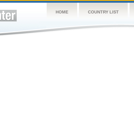
HOME
COUNTRY LIST