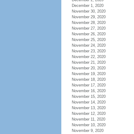
December 1, 2020
November 30, 2020
November 29, 2020
November 28, 2020
November 27, 2020
November 26, 2020
November 25, 2020
November 24, 2020
November 23, 2020
November 22, 2020
November 21, 2020
November 20, 2020
November 19, 2020
November 18, 2020
November 17, 2020
November 16, 2020
November 15, 2020
November 14, 2020
November 13, 2020
November 12, 2020
November 11, 2020
November 10, 2020
November 9, 2020