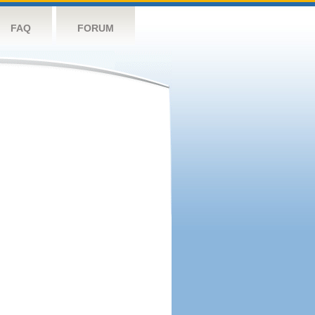
FAQ
FORUM