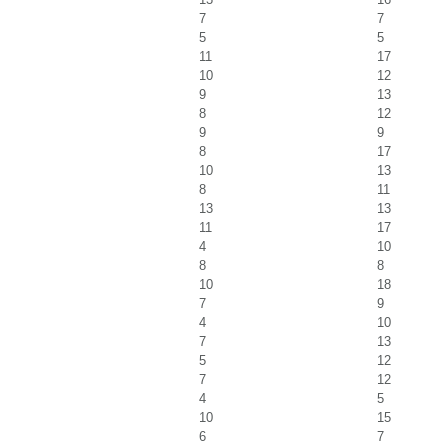
7
7
5
5
11
17
10
12
9
13
8
12
9
9
8
17
10
13
8
11
13
13
11
17
4
10
8
8
10
18
7
9
4
10
7
13
5
12
7
12
4
5
10
15
6
7