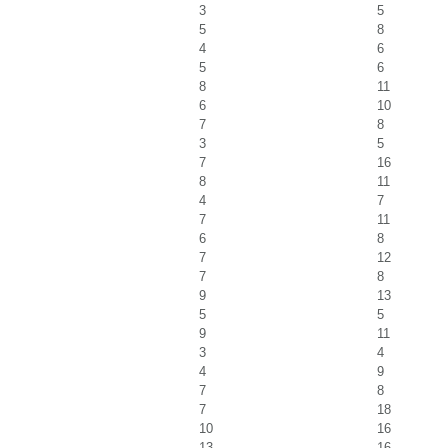
3
5
5
8
4
6
5
6
8
11
6
10
7
8
3
5
7
16
8
11
4
7
7
11
6
8
7
12
7
8
9
13
5
5
9
11
3
4
4
9
7
8
7
18
10
16
13
16