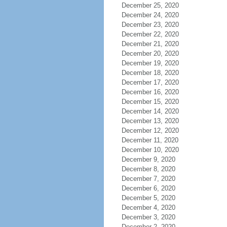
December 25, 2020
December 24, 2020
December 23, 2020
December 22, 2020
December 21, 2020
December 20, 2020
December 19, 2020
December 18, 2020
December 17, 2020
December 16, 2020
December 15, 2020
December 14, 2020
December 13, 2020
December 12, 2020
December 11, 2020
December 10, 2020
December 9, 2020
December 8, 2020
December 7, 2020
December 6, 2020
December 5, 2020
December 4, 2020
December 3, 2020
December 2, 2020