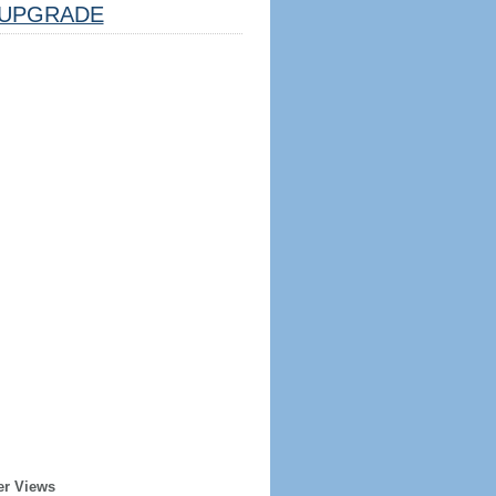
UPGRADE
er Views