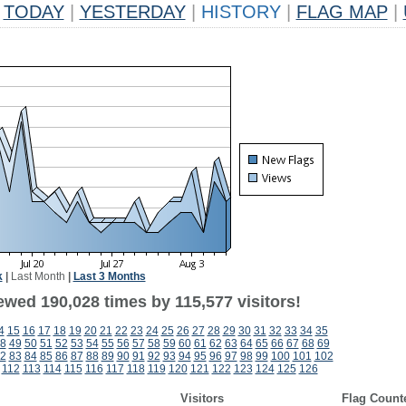
TODAY
|
YESTERDAY
|
HISTORY
|
FLAG MAP
|
k
|
Last Month
|
Last 3 Months
ewed 190,028 times by 115,577 visitors!
4
15
16
17
18
19
20
21
22
23
24
25
26
27
28
29
30
31
32
33
34
35
8
49
50
51
52
53
54
55
56
57
58
59
60
61
62
63
64
65
66
67
68
69
2
83
84
85
86
87
88
89
90
91
92
93
94
95
96
97
98
99
100
101
102
112
113
114
115
116
117
118
119
120
121
122
123
124
125
126
Visitors
Flag Count