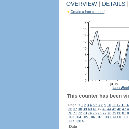
OVERVIEW
|
DETAILS
|
Create a free counter!
Last Wee
This counter has been vi
Page:
<
1
2
3
4
5
6
7
8
9
10
11
12
13
1
36
37
38
39
40
41
42
43
44
45
46
47
4
70
71
72
73
74
75
76
77
78
79
80
81
8
103
104
105
106
107
108
109
110
111
127
128
>
Date