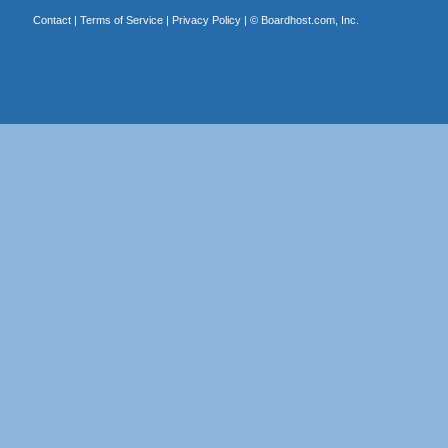
Contact
|
Terms of Service
|
Privacy Policy
| ©
Boardhost.com, Inc.