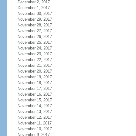
December 2, 2017
December 1, 2017
November 30, 2017
November 29, 2017
November 28, 2017
November 27, 2017
November 26, 2017
November 25, 2017
November 24, 2017
November 23, 2017
November 22, 2017
November 21, 2017
November 20, 2017
November 19, 2017
November 18, 2017
November 17, 2017
November 16, 2017
November 15, 2017
November 14, 2017
November 13, 2017
November 12, 2017
November 11, 2017
November 10, 2017
November 9, 2017