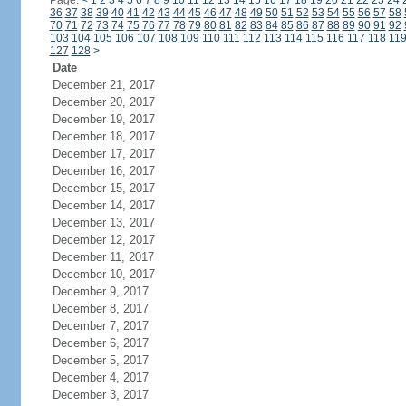
Page:
<
1
2
3
4
5
6
7
8
9
10
11
12
13
14
15
16
17
18
19
20
21
22
23
24
36
37
38
39
40
41
42
43
44
45
46
47
48
49
50
51
52
53
54
55
56
57
58
70
71
72
73
74
75
76
77
78
79
80
81
82
83
84
85
86
87
88
89
90
91
92
103
104
105
106
107
108
109
110
111
112
113
114
115
116
117
118
11
127
128
>
Date
December 21, 2017
December 20, 2017
December 19, 2017
December 18, 2017
December 17, 2017
December 16, 2017
December 15, 2017
December 14, 2017
December 13, 2017
December 12, 2017
December 11, 2017
December 10, 2017
December 9, 2017
December 8, 2017
December 7, 2017
December 6, 2017
December 5, 2017
December 4, 2017
December 3, 2017