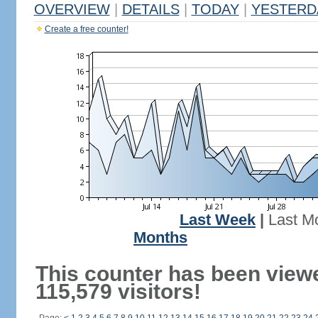
OVERVIEW
|
DETAILS
|
TODAY
|
YESTERD
Create a free counter!
Last Week
|
Last M
Months
This counter has been view
115,579 visitors!