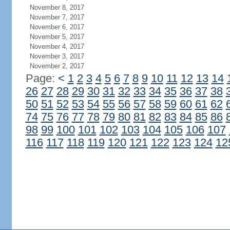
November 8, 2017
November 7, 2017
November 6, 2017
November 5, 2017
November 4, 2017
November 3, 2017
November 2, 2017
Page:
<
1
2
3
4
5
6
7
8
9
10
11
12
13
14
26
27
28
29
30
31
32
33
34
35
36
37
38
50
51
52
53
54
55
56
57
58
59
60
61
62
74
75
76
77
78
79
80
81
82
83
84
85
86
98
99
100
101
102
103
104
105
106
107
116
117
118
119
120
121
122
123
124
12