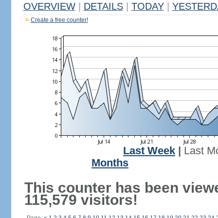
OVERVIEW
|
DETAILS
|
TODAY
|
YESTERD
Create a free counter!
Last Week
|
Last M
Months
This counter has been view
115,579 visitors!