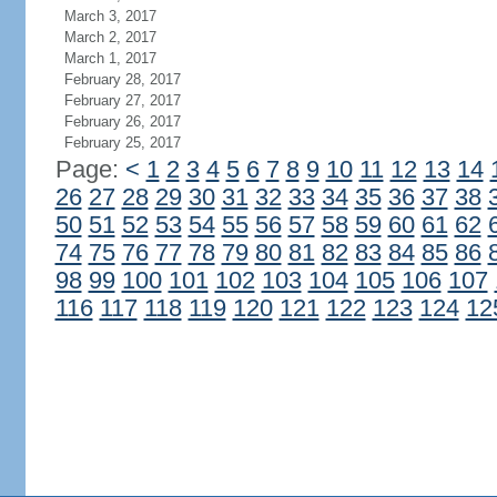
March 3, 2017
March 2, 2017
March 1, 2017
February 28, 2017
February 27, 2017
February 26, 2017
February 25, 2017
Page:
<
1
2
3
4
5
6
7
8
9
10
11
12
13
14
26
27
28
29
30
31
32
33
34
35
36
37
38
50
51
52
53
54
55
56
57
58
59
60
61
62
74
75
76
77
78
79
80
81
82
83
84
85
86
98
99
100
101
102
103
104
105
106
107
116
117
118
119
120
121
122
123
124
12