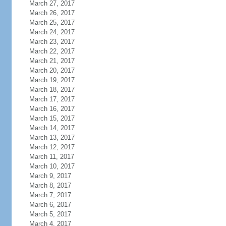
March 27, 2017
March 26, 2017
March 25, 2017
March 24, 2017
March 23, 2017
March 22, 2017
March 21, 2017
March 20, 2017
March 19, 2017
March 18, 2017
March 17, 2017
March 16, 2017
March 15, 2017
March 14, 2017
March 13, 2017
March 12, 2017
March 11, 2017
March 10, 2017
March 9, 2017
March 8, 2017
March 7, 2017
March 6, 2017
March 5, 2017
March 4, 2017