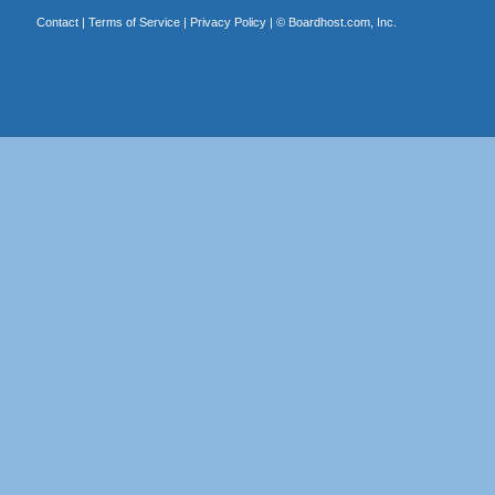
Contact
|
Terms of Service
|
Privacy Policy
| ©
Boardhost.com, Inc.