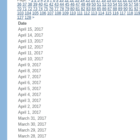
Page:
<
1
2
3
4
5
6
7
8
9
10
11
12
13
14
15
16
17
18
19
20
21
22
23
24
36
37
38
39
40
41
42
43
44
45
46
47
48
49
50
51
52
53
54
55
56
57
58
70
71
72
73
74
75
76
77
78
79
80
81
82
83
84
85
86
87
88
89
90
91
92
103
104
105
106
107
108
109
110
111
112
113
114
115
116
117
118
11
127
128
>
Date
April 15, 2017
April 14, 2017
April 13, 2017
April 12, 2017
April 11, 2017
April 10, 2017
April 9, 2017
April 8, 2017
April 7, 2017
April 6, 2017
April 5, 2017
April 4, 2017
April 3, 2017
April 2, 2017
April 1, 2017
March 31, 2017
March 30, 2017
March 29, 2017
March 28, 2017