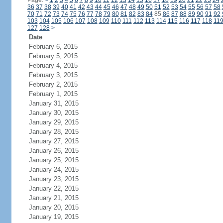
Page:
<
1
2
3
4
5
6
7
8
9
10
11
12
13
14
15
16
17
18
19
20
21
22
23
24
36
37
38
39
40
41
42
43
44
45
46
47
48
49
50
51
52
53
54
55
56
57
58
70
71
72
73
74
75
76
77
78
79
80
81
82
83
84
85
86
87
88
89
90
91
92
103
104
105
106
107
108
109
110
111
112
113
114
115
116
117
118
11
127
128
>
Date
February 6, 2015
February 5, 2015
February 4, 2015
February 3, 2015
February 2, 2015
February 1, 2015
January 31, 2015
January 30, 2015
January 29, 2015
January 28, 2015
January 27, 2015
January 26, 2015
January 25, 2015
January 24, 2015
January 23, 2015
January 22, 2015
January 21, 2015
January 20, 2015
January 19, 2015