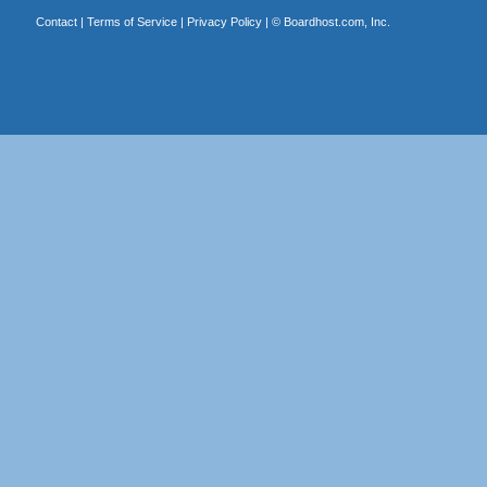
Contact
|
Terms of Service
|
Privacy Policy
| ©
Boardhost.com, Inc.