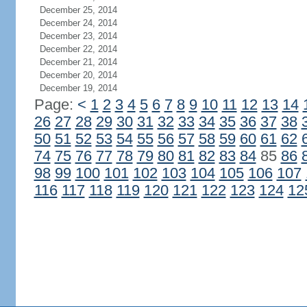
December 25, 2014
December 24, 2014
December 23, 2014
December 22, 2014
December 21, 2014
December 20, 2014
December 19, 2014
Page:
<
1
2
3
4
5
6
7
8
9
10
11
12
13
14
26
27
28
29
30
31
32
33
34
35
36
37
38
50
51
52
53
54
55
56
57
58
59
60
61
62
74
75
76
77
78
79
80
81
82
83
84
85
86
98
99
100
101
102
103
104
105
106
107
116
117
118
119
120
121
122
123
124
12