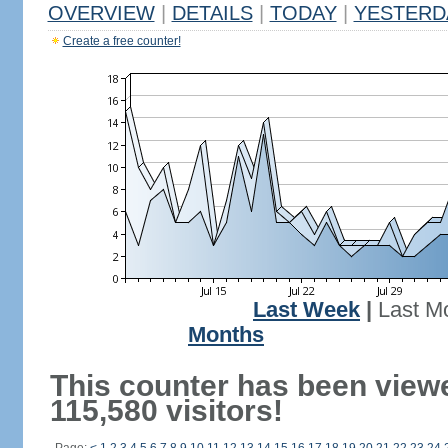
OVERVIEW
|
DETAILS
|
TODAY
|
YESTERD
Create a free counter!
Last Week
|
Last M
Months
This counter has been view
115,580 visitors!