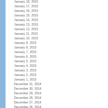
January 18, 2015
January 17, 2015
January 16, 2015
January 15, 2015
January 14, 2015
January 13, 2015
January 12, 2015
January 11, 2015
January 10, 2015
January 9, 2015
January 8, 2015
January 7, 2015
January 6, 2015
January 5, 2015
January 4, 2015
January 3, 2015
January 2, 2015
January 1, 2015
December 31, 2014
December 30, 2014
December 29, 2014
December 28, 2014
December 27, 2014
December 26, 2014