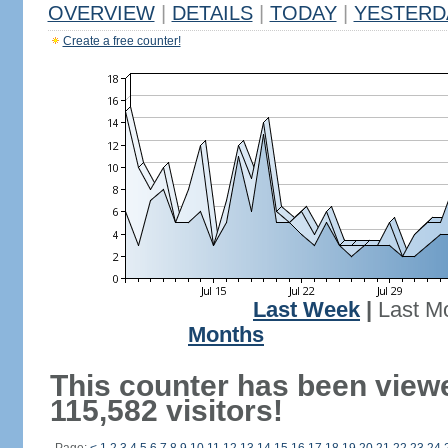
OVERVIEW
|
DETAILS
|
TODAY
|
YESTERD
Create a free counter!
Last Week
|
Last M
Months
This counter has been view
115,582 visitors!