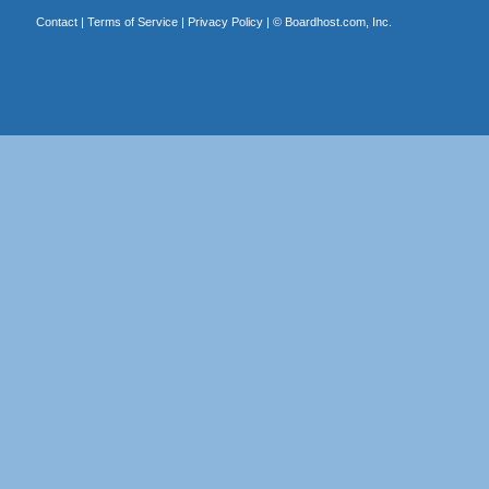
Contact
|
Terms of Service
|
Privacy Policy
| ©
Boardhost.com, Inc.