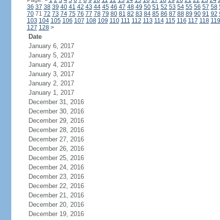
Page:
<
1
2
3
4
5
6
7
8
9
10
11
12
13
14
15
16
17
18
19
20
21
22
23
24
36
37
38
39
40
41
42
43
44
45
46
47
48
49
50
51
52
53
54
55
56
57
58
70
71
72
73
74
75
76
77
78
79
80
81
82
83
84
85
86
87
88
89
90
91
92
103
104
105
106
107
108
109
110
111
112
113
114
115
116
117
118
11
127
128
>
Date
January 6, 2017
January 5, 2017
January 4, 2017
January 3, 2017
January 2, 2017
January 1, 2017
December 31, 2016
December 30, 2016
December 29, 2016
December 28, 2016
December 27, 2016
December 26, 2016
December 25, 2016
December 24, 2016
December 23, 2016
December 22, 2016
December 21, 2016
December 20, 2016
December 19, 2016