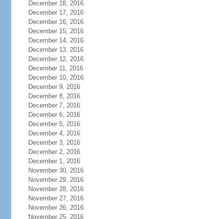
December 18, 2016
December 17, 2016
December 16, 2016
December 15, 2016
December 14, 2016
December 13, 2016
December 12, 2016
December 11, 2016
December 10, 2016
December 9, 2016
December 8, 2016
December 7, 2016
December 6, 2016
December 5, 2016
December 4, 2016
December 3, 2016
December 2, 2016
December 1, 2016
November 30, 2016
November 29, 2016
November 28, 2016
November 27, 2016
November 26, 2016
November 25, 2016