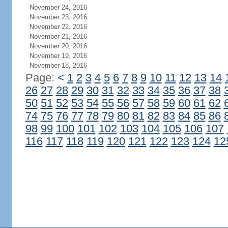
November 24, 2016
November 23, 2016
November 22, 2016
November 21, 2016
November 20, 2016
November 19, 2016
November 18, 2016
Page:
<
1
2
3
4
5
6
7
8
9
10
11
12
13
14
26
27
28
29
30
31
32
33
34
35
36
37
38
50
51
52
53
54
55
56
57
58
59
60
61
62
74
75
76
77
78
79
80
81
82
83
84
85
86
98
99
100
101
102
103
104
105
106
107
116
117
118
119
120
121
122
123
124
12