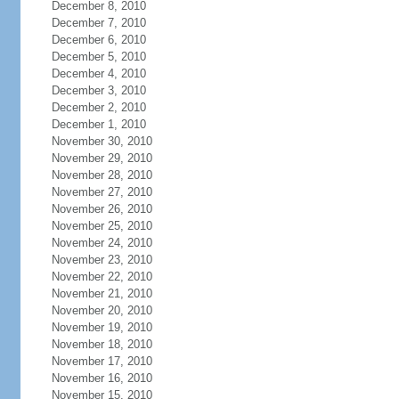
December 8, 2010
December 7, 2010
December 6, 2010
December 5, 2010
December 4, 2010
December 3, 2010
December 2, 2010
December 1, 2010
November 30, 2010
November 29, 2010
November 28, 2010
November 27, 2010
November 26, 2010
November 25, 2010
November 24, 2010
November 23, 2010
November 22, 2010
November 21, 2010
November 20, 2010
November 19, 2010
November 18, 2010
November 17, 2010
November 16, 2010
November 15, 2010