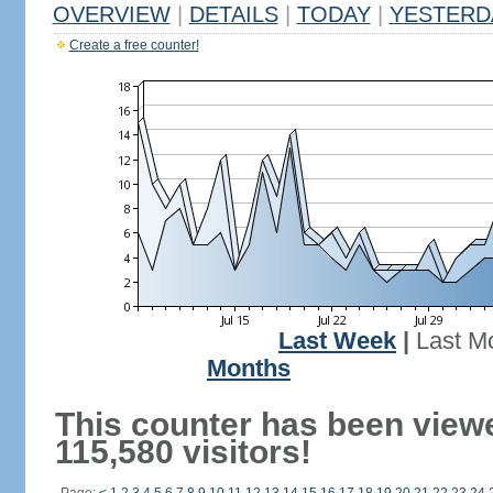
OVERVIEW
|
DETAILS
|
TODAY
|
YESTERD
Create a free counter!
Last Week
|
Last M
Months
This counter has been view
115,580 visitors!