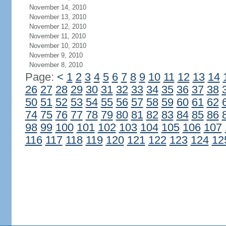
November 14, 2010
November 13, 2010
November 12, 2010
November 11, 2010
November 10, 2010
November 9, 2010
November 8, 2010
Page:
<
1
2
3
4
5
6
7
8
9
10
11
12
13
14
26
27
28
29
30
31
32
33
34
35
36
37
38
50
51
52
53
54
55
56
57
58
59
60
61
62
74
75
76
77
78
79
80
81
82
83
84
85
86
98
99
100
101
102
103
104
105
106
107
116
117
118
119
120
121
122
123
124
12