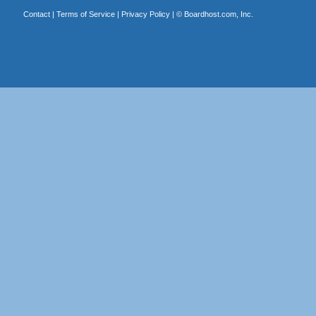
Contact
|
Terms of Service
|
Privacy Policy
| ©
Boardhost.com, Inc.