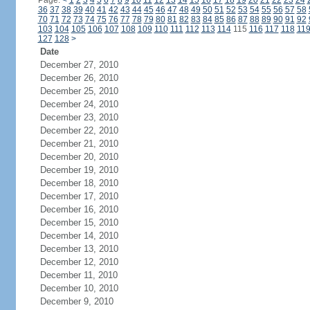
Page:
<
1
2
3
4
5
6
7
8
9
10
11
12
13
14
15
16
17
18
19
20
21
22
23
24
36
37
38
39
40
41
42
43
44
45
46
47
48
49
50
51
52
53
54
55
56
57
58
70
71
72
73
74
75
76
77
78
79
80
81
82
83
84
85
86
87
88
89
90
91
92
103
104
105
106
107
108
109
110
111
112
113
114
115
116
117
118
11
127
128
>
Date
December 27, 2010
December 26, 2010
December 25, 2010
December 24, 2010
December 23, 2010
December 22, 2010
December 21, 2010
December 20, 2010
December 19, 2010
December 18, 2010
December 17, 2010
December 16, 2010
December 15, 2010
December 14, 2010
December 13, 2010
December 12, 2010
December 11, 2010
December 10, 2010
December 9, 2010