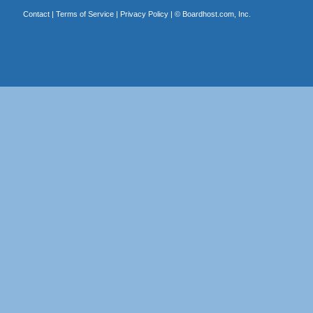
Contact
|
Terms of Service
|
Privacy Policy
| ©
Boardhost.com, Inc.