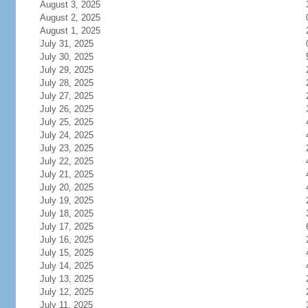
August 3, 2025
August 2, 2025
August 1, 2025
July 31, 2025
July 30, 2025
July 29, 2025
July 28, 2025
July 27, 2025
July 26, 2025
July 25, 2025
July 24, 2025
July 23, 2025
July 22, 2025
July 21, 2025
July 20, 2025
July 19, 2025
July 18, 2025
July 17, 2025
July 16, 2025
July 15, 2025
July 14, 2025
July 13, 2025
July 12, 2025
July 11, 2025