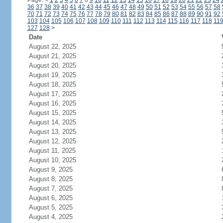
Page:
<
1
2
3
4
5
6
7
8
9
10
11
12
13
14
15
16
17
18
19
20
21
22
23
24
36
37
38
39
40
41
42
43
44
45
46
47
48
49
50
51
52
53
54
55
56
57
58
70
71
72
73
74
75
76
77
78
79
80
81
82
83
84
85
86
87
88
89
90
91
92
103
104
105
106
107
108
109
110
111
112
113
114
115
116
117
118
11
127
128
>
Date
August 22, 2025
August 21, 2025
August 20, 2025
August 19, 2025
August 18, 2025
August 17, 2025
August 16, 2025
August 15, 2025
August 14, 2025
August 13, 2025
August 12, 2025
August 11, 2025
August 10, 2025
August 9, 2025
August 8, 2025
August 7, 2025
August 6, 2025
August 5, 2025
August 4, 2025