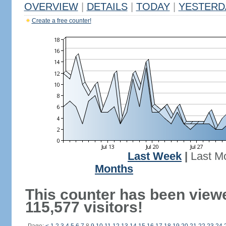
OVERVIEW
|
DETAILS
|
TODAY
|
YESTERD
Create a free counter!
Last Week
|
Last M
Months
This counter has been view
115,577 visitors!