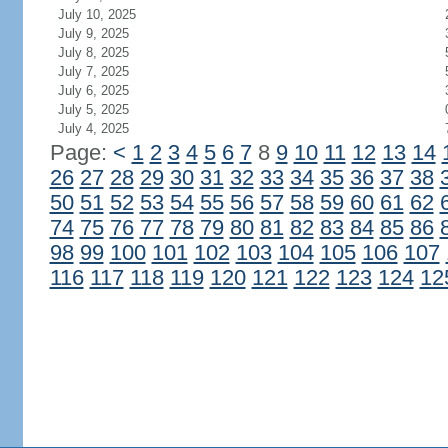
July 10, 2025
July 9, 2025
July 8, 2025
July 7, 2025
July 6, 2025
July 5, 2025
July 4, 2025
Page:
<
1
2
3
4
5
6
7
8
9
10
11
12
13
14
26
27
28
29
30
31
32
33
34
35
36
37
38
50
51
52
53
54
55
56
57
58
59
60
61
62
74
75
76
77
78
79
80
81
82
83
84
85
86
98
99
100
101
102
103
104
105
106
107
116
117
118
119
120
121
122
123
124
12