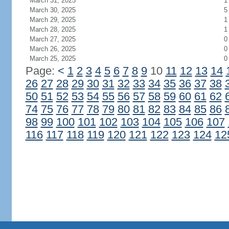
March 31, 2025
1
March 30, 2025
5
March 29, 2025
1
March 28, 2025
1
March 27, 2025
0
March 26, 2025
0
March 25, 2025
0
Page:
<
1
2
3
4
5
6
7
8
9
10
11
12
13
14
26
27
28
29
30
31
32
33
34
35
36
37
38
50
51
52
53
54
55
56
57
58
59
60
61
62
74
75
76
77
78
79
80
81
82
83
84
85
86
98
99
100
101
102
103
104
105
106
107
116
117
118
119
120
121
122
123
124
12