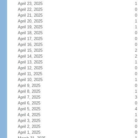
April 23, 2025
1
April 22, 2025
0
April 21, 2025
0
April 20, 2025
1
April 19, 2025
1
April 18, 2025
0
April 17, 2025
0
April 16, 2025
0
April 15, 2025
2
April 14, 2025
2
April 13, 2025
1
April 12, 2025
0
April 11, 2025
0
April 10, 2025
1
April 9, 2025
0
April 8, 2025
1
April 7, 2025
3
April 6, 2025
0
April 5, 2025
4
April 4, 2025
1
April 3, 2025
0
April 2, 2025
0
April 1, 2025
0