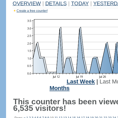
OVERVIEW
|
DETAILS
|
TODAY
|
YESTERD
Create a free counter!
Last Week
|
Last M
Months
This counter has been view
6,535 visitors!