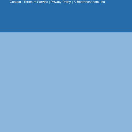
Contact
|
Terms of Service
|
Privacy Policy
| ©
Boardhost.com, Inc.