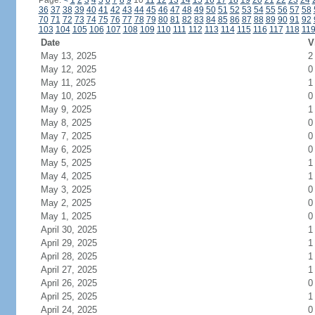
Page:
<
1
2
3
4
5
6
7
8
9
10
11
12
13
14
15
16
17
18
19
20
21
22
23
24
36
37
38
39
40
41
42
43
44
45
46
47
48
49
50
51
52
53
54
55
56
57
58
70
71
72
73
74
75
76
77
78
79
80
81
82
83
84
85
86
87
88
89
90
91
92
103
104
105
106
107
108
109
110
111
112
113
114
115
116
117
118
11
Date
V
May 13, 2025
2
May 12, 2025
0
May 11, 2025
1
May 10, 2025
0
May 9, 2025
1
May 8, 2025
0
May 7, 2025
0
May 6, 2025
0
May 5, 2025
1
May 4, 2025
1
May 3, 2025
0
May 2, 2025
0
May 1, 2025
0
April 30, 2025
1
April 29, 2025
1
April 28, 2025
1
April 27, 2025
1
April 26, 2025
0
April 25, 2025
1
April 24, 2025
0