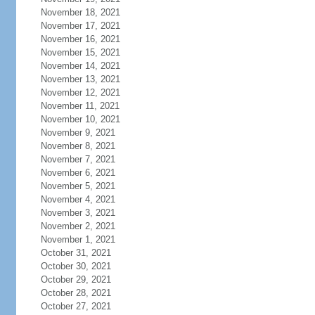
November 18, 2021
November 17, 2021
November 16, 2021
November 15, 2021
November 14, 2021
November 13, 2021
November 12, 2021
November 11, 2021
November 10, 2021
November 9, 2021
November 8, 2021
November 7, 2021
November 6, 2021
November 5, 2021
November 4, 2021
November 3, 2021
November 2, 2021
November 1, 2021
October 31, 2021
October 30, 2021
October 29, 2021
October 28, 2021
October 27, 2021