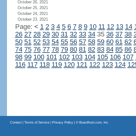
October 26, 2021
October 25, 2021
October 24, 2021
October 23, 2021
Page:
<
1
2
3
4
5
6
7
8
9
10
11
12
13
14
26
27
28
29
30
31
32
33
34
35
36
37
38
50
51
52
53
54
55
56
57
58
59
60
61
62
74
75
76
77
78
79
80
81
82
83
84
85
86
98
99
100
101
102
103
104
105
106
107
116
117
118
119
120
121
122
123
124
12
Contact
|
Terms of Service
|
Privacy Policy
| ©
Boardhost.com, Inc.