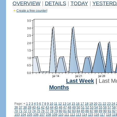
OVERVIEW
|
DETAILS
|
TODAY
|
YESTERD
Create a free counter!
Last Week
|
Last M
Months
Page:
<
1
2
3
4
5
6
7
8
9
10
11
12
13
14
15
16
17
18
19
20
21
22
23
24
36
37
38
39
40
41
42
43
44
45
46
47
48
49
50
51
52
53
54
55
56
57
58
70
71
72
73
74
75
76
77
78
79
80
81
82
83
84
85
86
87
88
89
90
91
92
103
104
105
106
107
108
109
110
111
112
113
114
115
116
117
118
11