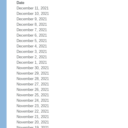
Date
December 11, 2021
December 10, 2021
December 9, 2021
December 8, 2021
December 7, 2021
December 6, 2021
December 5, 2021
December 4, 2021
December 3, 2021
December 2, 2021
December 1, 2021
November 30, 2021
November 29, 2021
November 28, 2021
November 27, 2021
November 26, 2021
November 25, 2021
November 24, 2021
November 23, 2021
November 22, 2021
November 21, 2021
November 20, 2021
November 19, 2021