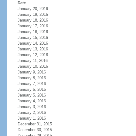
Date
January 20, 2016
January 19, 2016
January 18, 2016
January 17, 2016
January 16, 2016
January 15, 2016
January 14, 2016
January 13, 2016
January 12, 2016
January 11, 2016
January 10, 2016
January 9, 2016
January 8, 2016
January 7, 2016
January 6, 2016
January 5, 2016
January 4, 2016
January 3, 2016
January 2, 2016
January 1, 2016
December 31, 2015
December 30, 2015
December 29, 2015