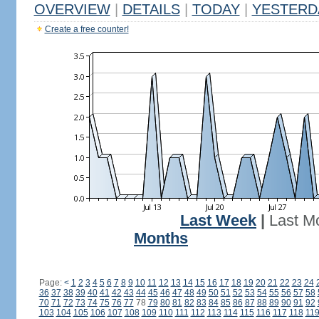
OVERVIEW
|
DETAILS
|
TODAY
|
YESTERD
Create a free counter!
Last Week
|
Last M
Months
Page:
<
1
2
3
4
5
6
7
8
9
10
11
12
13
14
15
16
17
18
19
20
21
22
23
24
36
37
38
39
40
41
42
43
44
45
46
47
48
49
50
51
52
53
54
55
56
57
58
70
71
72
73
74
75
76
77
78
79
80
81
82
83
84
85
86
87
88
89
90
91
92
103
104
105
106
107
108
109
110
111
112
113
114
115
116
117
118
11