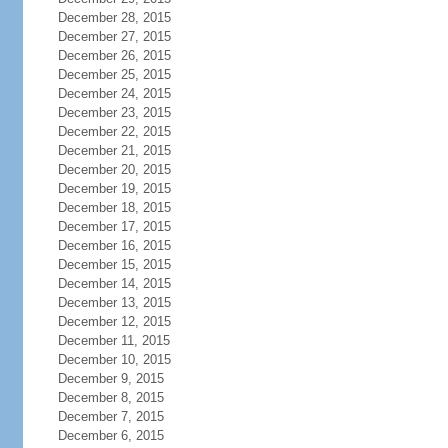
December 28, 2015
December 27, 2015
December 26, 2015
December 25, 2015
December 24, 2015
December 23, 2015
December 22, 2015
December 21, 2015
December 20, 2015
December 19, 2015
December 18, 2015
December 17, 2015
December 16, 2015
December 15, 2015
December 14, 2015
December 13, 2015
December 12, 2015
December 11, 2015
December 10, 2015
December 9, 2015
December 8, 2015
December 7, 2015
December 6, 2015