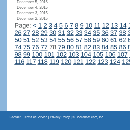
December 5, 2015
December 4, 2015
December 3, 2015
December 2, 2015
Page:
<
1
2
3
4
5
6
7
8
9
10
11
12
13
14
26
27
28
29
30
31
32
33
34
35
36
37
38
50
51
52
53
54
55
56
57
58
59
60
61
62
74
75
76
77
78
79
80
81
82
83
84
85
86
98
99
100
101
102
103
104
105
106
107
116
117
118
119
120
121
122
123
124
12
Contact
|
Terms of Service
|
Privacy Policy
| ©
Boardhost.com, Inc.