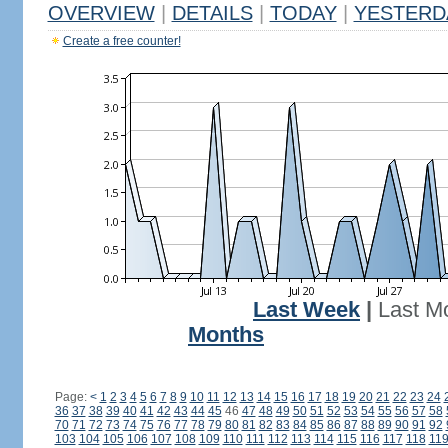
OVERVIEW
|
DETAILS
|
TODAY
|
YESTERD
Create a free counter!
Last Week
|
Last M
Months
Page:
<
1
2
3
4
5
6
7
8
9
10
11
12
13
14
15
16
17
18
19
20
21
22
23
24
36
37
38
39
40
41
42
43
44
45
46
47
48
49
50
51
52
53
54
55
56
57
58
70
71
72
73
74
75
76
77
78
79
80
81
82
83
84
85
86
87
88
89
90
91
92
103
104
105
106
107
108
109
110
111
112
113
114
115
116
117
118
11