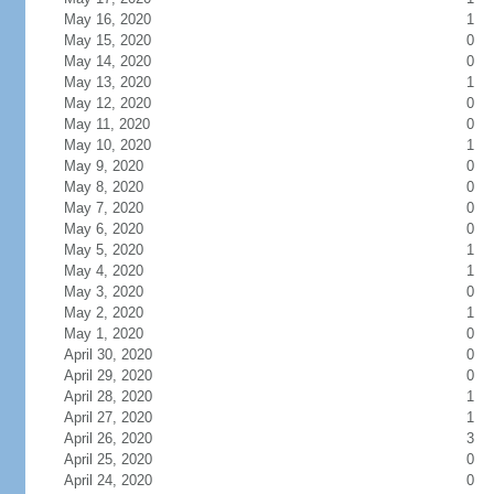
May 16, 2020
1
May 15, 2020
0
May 14, 2020
0
May 13, 2020
1
May 12, 2020
0
May 11, 2020
0
May 10, 2020
1
May 9, 2020
0
May 8, 2020
0
May 7, 2020
0
May 6, 2020
0
May 5, 2020
1
May 4, 2020
1
May 3, 2020
0
May 2, 2020
1
May 1, 2020
0
April 30, 2020
0
April 29, 2020
0
April 28, 2020
1
April 27, 2020
1
April 26, 2020
3
April 25, 2020
0
April 24, 2020
0