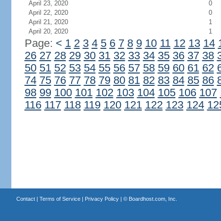
April 23, 2020
0
April 22, 2020
0
April 21, 2020
1
April 20, 2020
1
Page:
<
1
2
3
4
5
6
7
8
9
10
11
12
13
14
26
27
28
29
30
31
32
33
34
35
36
37
38
50
51
52
53
54
55
56
57
58
59
60
61
62
74
75
76
77
78
79
80
81
82
83
84
85
86
98
99
100
101
102
103
104
105
106
107
116
117
118
119
120
121
122
123
124
12
Contact
|
Terms of Service
|
Privacy Policy
| ©
Boardhost.com, Inc.