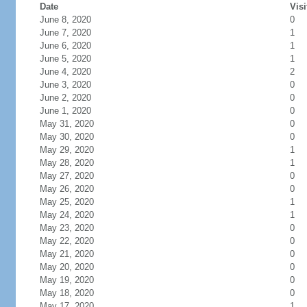
Date
Visi
June 8, 2020
0
June 7, 2020
1
June 6, 2020
1
June 5, 2020
1
June 4, 2020
2
June 3, 2020
0
June 2, 2020
0
June 1, 2020
0
May 31, 2020
0
May 30, 2020
0
May 29, 2020
1
May 28, 2020
1
May 27, 2020
0
May 26, 2020
0
May 25, 2020
1
May 24, 2020
1
May 23, 2020
0
May 22, 2020
0
May 21, 2020
0
May 20, 2020
0
May 19, 2020
0
May 18, 2020
0
May 17, 2020
1