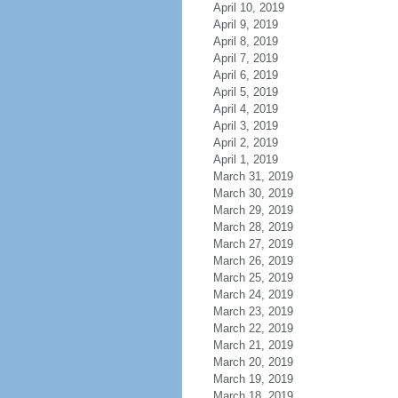
April 10, 2019
April 9, 2019
April 8, 2019
April 7, 2019
April 6, 2019
April 5, 2019
April 4, 2019
April 3, 2019
April 2, 2019
April 1, 2019
March 31, 2019
March 30, 2019
March 29, 2019
March 28, 2019
March 27, 2019
March 26, 2019
March 25, 2019
March 24, 2019
March 23, 2019
March 22, 2019
March 21, 2019
March 20, 2019
March 19, 2019
March 18, 2019