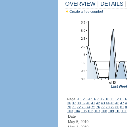
OVERVIEW
|
DETAILS
|
Create a free counter!
Last Wee
Page:
<
1
2
3
4
5
6
7
8
9
10
11
12
13
1
36
37
38
39
40
41
42
43
44
45
46
47
4
70
71
72
73
74
75
76
77
78
79
80
81
8
103
104
105
106
107
108
109
110
111
Date
May 5, 2019