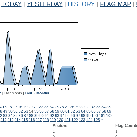
TODAY
|
YESTERDAY
|
HISTORY
|
FLAG MAP
|
k
|
Last Month
|
Last 3 Months
4
15
16
17
18
19
20
21
22
23
24
25
26
27
28
29
30
31
32
33
34
35
8
49
50
51
52
53
54
55
56
57
58
59
60
61
62
63
64
65
66
67
68
69
2
83
84
85
86
87
88
89
90
91
92
93
94
95
96
97
98
99
100
101
102
112
113
114
115
116
117
118
119
120
121
122
123
124
125
>
Visitors
Flag Count
1
1