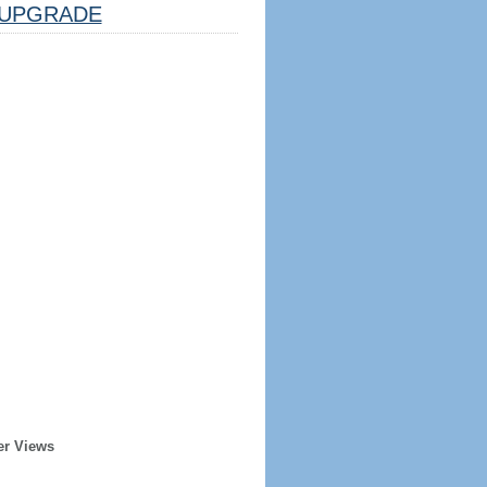
UPGRADE
er Views