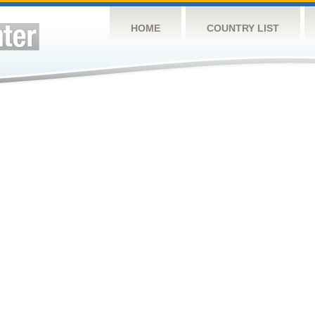
HOME
COUNTRY LIST