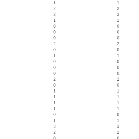
1
1
2
2
2
3
1
1
0
0
0
0
0
0
2
2
0
0
1
1
0
0
0
0
0
0
2
2
0
0
1
1
1
1
1
1
1
1
0
0
1
1
3
3
2
2
0
0