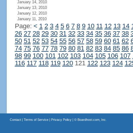
January 14, 2010
January 13, 2010
January 12, 2010
January 11, 2010
Page:
<
1
2
3
4
5
6
7
8
9
10
11
12
13
14
26
27
28
29
30
31
32
33
34
35
36
37
38
50
51
52
53
54
55
56
57
58
59
60
61
62
74
75
76
77
78
79
80
81
82
83
84
85
86
98
99
100
101
102
103
104
105
106
107
116
117
118
119
120
121
122
123
124
12
Contact
|
Terms of Service
|
Privacy Policy
| ©
Boardhost.com, Inc.