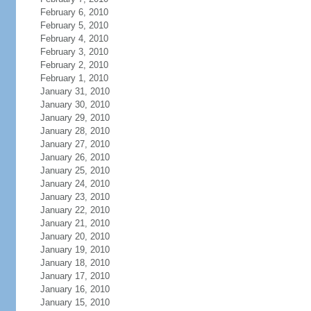
February 6, 2010
February 5, 2010
February 4, 2010
February 3, 2010
February 2, 2010
February 1, 2010
January 31, 2010
January 30, 2010
January 29, 2010
January 28, 2010
January 27, 2010
January 26, 2010
January 25, 2010
January 24, 2010
January 23, 2010
January 22, 2010
January 21, 2010
January 20, 2010
January 19, 2010
January 18, 2010
January 17, 2010
January 16, 2010
January 15, 2010