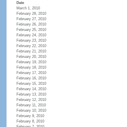
Date
March 1, 2010
February 28, 2010
February 27, 2010
February 26, 2010
February 25, 2010
February 24, 2010
February 23, 2010
February 22, 2010
February 21, 2010
February 20, 2010
February 19, 2010
February 18, 2010
February 17, 2010
February 16, 2010
February 15, 2010
February 14, 2010
February 13, 2010
February 12, 2010
February 11, 2010
February 10, 2010
February 9, 2010
February 8, 2010
February 7, 2010