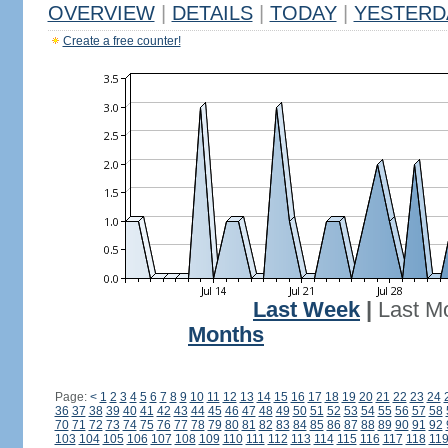
OVERVIEW
|
DETAILS
|
TODAY
|
YESTERD
Create a free counter!
Last Week
|
Last M
Months
Page:
<
1
2
3
4
5
6
7
8
9
10
11
12
13
14
15
16
17
18
19
20
21
22
23
24
36
37
38
39
40
41
42
43
44
45
46
47
48
49
50
51
52
53
54
55
56
57
58
70
71
72
73
74
75
76
77
78
79
80
81
82
83
84
85
86
87
88
89
90
91
92
103
104
105
106
107
108
109
110
111
112
113
114
115
116
117
118
11