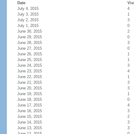
Date
Vis
July 4, 2015
4
July 3, 2015
1
July 2, 2015
3
July 1, 2015
0
June 30, 2015
2
June 29, 2015
0
June 28, 2015
3
June 27, 2015
0
June 26, 2015
1
June 25, 2015
1
June 24, 2015
3
June 23, 2015
4
June 22, 2015
1
June 21, 2015
3
June 20, 2015
3
June 19, 2015
1
June 18, 2015
0
June 17, 2015
4
June 16, 2015
3
June 15, 2015
2
June 14, 2015
3
June 13, 2015
3
June 12, 2015
0