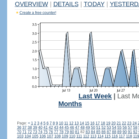
OVERVIEW
|
DETAILS
|
TODAY
|
YESTERD
Create a free counter!
Last Week
|
Last M
Months
Page:
<
1
2
3
4
5
6
7
8
9
10
11
12
13
14
15
16
17
18
19
20
21
22
23
24
36
37
38
39
40
41
42
43
44
45
46
47
48
49
50
51
52
53
54
55
56
57
58
70
71
72
73
74
75
76
77
78
79
80
81
82
83
84
85
86
87
88
89
90
91
92
103
104
105
106
107
108
109
110
111
112
113
114
115
116
117
118
11