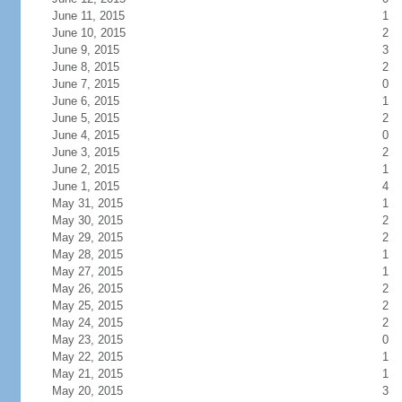
June 11, 2015
1
June 10, 2015
2
June 9, 2015
3
June 8, 2015
2
June 7, 2015
0
June 6, 2015
1
June 5, 2015
2
June 4, 2015
0
June 3, 2015
2
June 2, 2015
1
June 1, 2015
4
May 31, 2015
1
May 30, 2015
2
May 29, 2015
2
May 28, 2015
1
May 27, 2015
1
May 26, 2015
2
May 25, 2015
2
May 24, 2015
2
May 23, 2015
0
May 22, 2015
1
May 21, 2015
1
May 20, 2015
3