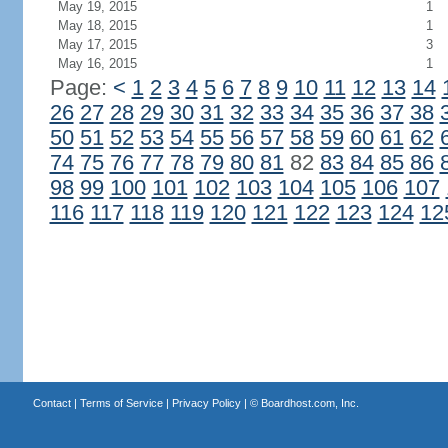
May 19, 2015
1
May 18, 2015
1
May 17, 2015
3
May 16, 2015
1
Page:
<
1
2
3
4
5
6
7
8
9
10
11
12
13
14
26
27
28
29
30
31
32
33
34
35
36
37
38
50
51
52
53
54
55
56
57
58
59
60
61
62
74
75
76
77
78
79
80
81
82
83
84
85
86
98
99
100
101
102
103
104
105
106
107
116
117
118
119
120
121
122
123
124
12
Contact
|
Terms of Service
|
Privacy Policy
| ©
Boardhost.com, Inc.