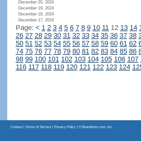
December 20, 2024
December 19, 2024
December 18, 2024
December 17, 2024
Page:
<
1
2
3
4
5
6
7
8
9
10
11
12
13
14
26
27
28
29
30
31
32
33
34
35
36
37
38
50
51
52
53
54
55
56
57
58
59
60
61
62
74
75
76
77
78
79
80
81
82
83
84
85
86
98
99
100
101
102
103
104
105
106
107
116
117
118
119
120
121
122
123
124
12
Contact
|
Terms of Service
|
Privacy Policy
| ©
Boardhost.com, Inc.