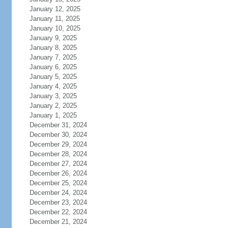
January 12, 2025
January 11, 2025
January 10, 2025
January 9, 2025
January 8, 2025
January 7, 2025
January 6, 2025
January 5, 2025
January 4, 2025
January 3, 2025
January 2, 2025
January 1, 2025
December 31, 2024
December 30, 2024
December 29, 2024
December 28, 2024
December 27, 2024
December 26, 2024
December 25, 2024
December 24, 2024
December 23, 2024
December 22, 2024
December 21, 2024