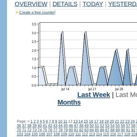
OVERVIEW
|
DETAILS
|
TODAY
|
YESTERD
Create a free counter!
Last Week
|
Last M
Months
Page:
<
1
2
3
4
5
6
7
8
9
10
11
12
13
14
15
16
17
18
19
20
21
22
23
24
36
37
38
39
40
41
42
43
44
45
46
47
48
49
50
51
52
53
54
55
56
57
58
70
71
72
73
74
75
76
77
78
79
80
81
82
83
84
85
86
87
88
89
90
91
92
103
104
105
106
107
108
109
110
111
112
113
114
115
116
117
118
11