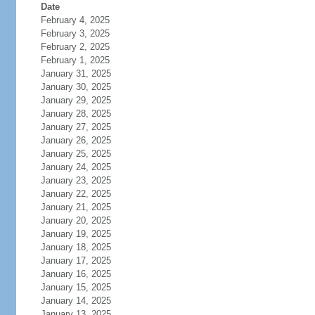
Date
February 4, 2025
February 3, 2025
February 2, 2025
February 1, 2025
January 31, 2025
January 30, 2025
January 29, 2025
January 28, 2025
January 27, 2025
January 26, 2025
January 25, 2025
January 24, 2025
January 23, 2025
January 22, 2025
January 21, 2025
January 20, 2025
January 19, 2025
January 18, 2025
January 17, 2025
January 16, 2025
January 15, 2025
January 14, 2025
January 13, 2025