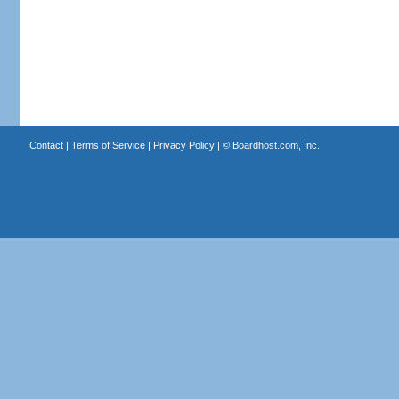
Contact
|
Terms of Service
|
Privacy Policy
| ©
Boardhost.com, Inc.