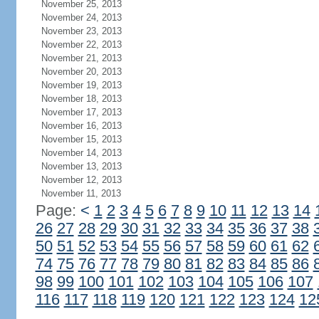
November 25, 2013
November 24, 2013
November 23, 2013
November 22, 2013
November 21, 2013
November 20, 2013
November 19, 2013
November 18, 2013
November 17, 2013
November 16, 2013
November 15, 2013
November 14, 2013
November 13, 2013
November 12, 2013
November 11, 2013
Page:
<
1
2
3
4
5
6
7
8
9
10
11
12
13
14
26
27
28
29
30
31
32
33
34
35
36
37
38
50
51
52
53
54
55
56
57
58
59
60
61
62
74
75
76
77
78
79
80
81
82
83
84
85
86
98
99
100
101
102
103
104
105
106
107
116
117
118
119
120
121
122
123
124
12