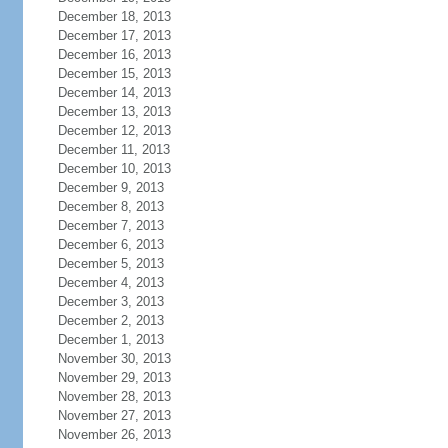
December 18, 2013
December 17, 2013
December 16, 2013
December 15, 2013
December 14, 2013
December 13, 2013
December 12, 2013
December 11, 2013
December 10, 2013
December 9, 2013
December 8, 2013
December 7, 2013
December 6, 2013
December 5, 2013
December 4, 2013
December 3, 2013
December 2, 2013
December 1, 2013
November 30, 2013
November 29, 2013
November 28, 2013
November 27, 2013
November 26, 2013