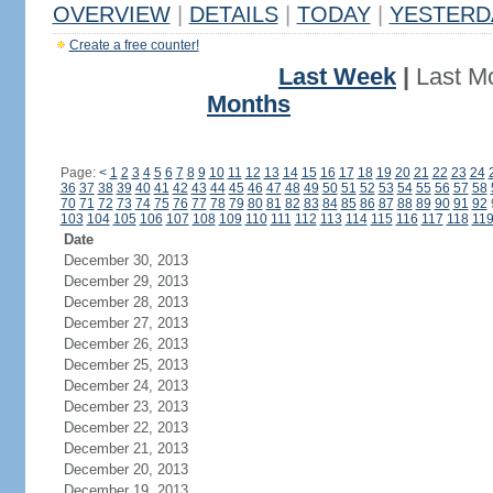
OVERVIEW
|
DETAILS
|
TODAY
|
YESTERD
Create a free counter!
Last Week
|
Last M
Months
Page:
<
1
2
3
4
5
6
7
8
9
10
11
12
13
14
15
16
17
18
19
20
21
22
23
24
36
37
38
39
40
41
42
43
44
45
46
47
48
49
50
51
52
53
54
55
56
57
58
70
71
72
73
74
75
76
77
78
79
80
81
82
83
84
85
86
87
88
89
90
91
92
103
104
105
106
107
108
109
110
111
112
113
114
115
116
117
118
11
Date
December 30, 2013
December 29, 2013
December 28, 2013
December 27, 2013
December 26, 2013
December 25, 2013
December 24, 2013
December 23, 2013
December 22, 2013
December 21, 2013
December 20, 2013
December 19, 2013