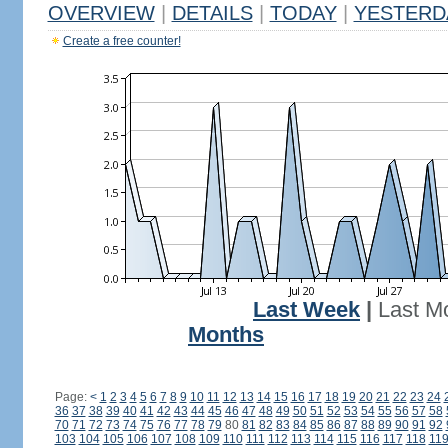
OVERVIEW
|
DETAILS
|
TODAY
|
YESTERD
Create a free counter!
Last Week
|
Last M
Months
Page:
<
1
2
3
4
5
6
7
8
9
10
11
12
13
14
15
16
17
18
19
20
21
22
23
24
36
37
38
39
40
41
42
43
44
45
46
47
48
49
50
51
52
53
54
55
56
57
58
70
71
72
73
74
75
76
77
78
79
80
81
82
83
84
85
86
87
88
89
90
91
92
103
104
105
106
107
108
109
110
111
112
113
114
115
116
117
118
11