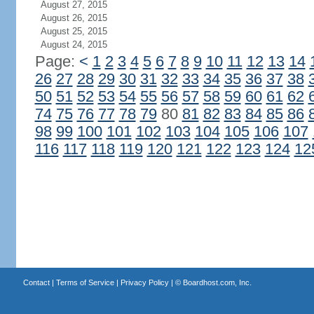
August 27, 2015
August 26, 2015
August 25, 2015
August 24, 2015
Page:
<
1
2
3
4
5
6
7
8
9
10
11
12
13
14
26
27
28
29
30
31
32
33
34
35
36
37
38
50
51
52
53
54
55
56
57
58
59
60
61
62
74
75
76
77
78
79
80
81
82
83
84
85
86
98
99
100
101
102
103
104
105
106
107
116
117
118
119
120
121
122
123
124
12
Contact
|
Terms of Service
|
Privacy Policy
| ©
Boardhost.com, Inc.