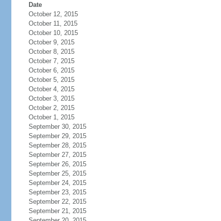
Date
October 12, 2015
October 11, 2015
October 10, 2015
October 9, 2015
October 8, 2015
October 7, 2015
October 6, 2015
October 5, 2015
October 4, 2015
October 3, 2015
October 2, 2015
October 1, 2015
September 30, 2015
September 29, 2015
September 28, 2015
September 27, 2015
September 26, 2015
September 25, 2015
September 24, 2015
September 23, 2015
September 22, 2015
September 21, 2015
September 20, 2015