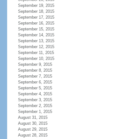
September 19, 2015
September 18, 2015
September 17, 2015
September 16, 2015
September 15, 2015
September 14, 2015
September 13, 2015
September 12, 2015
September 11, 2015
September 10, 2015
September 9, 2015
September 8, 2015
September 7, 2015
September 6, 2015
September 5, 2015
September 4, 2015
September 3, 2015
September 2, 2015
September 1, 2015
August 31, 2015
August 30, 2015
August 29, 2015
August 28, 2015