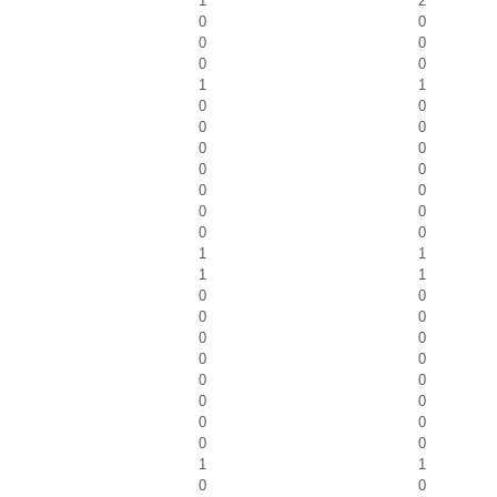
1
2
0
0
0
0
0
0
1
1
0
0
0
0
0
0
0
0
0
0
0
0
0
0
1
1
1
1
0
0
0
0
0
0
0
0
0
0
0
0
0
0
0
0
1
1
0
0