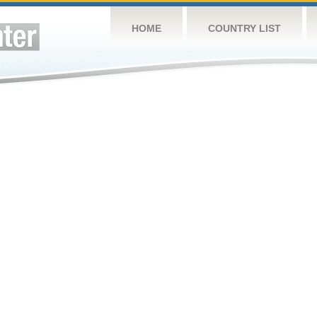
HOME
COUNTRY LIST