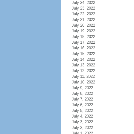
July 24, 2022
July 23, 2022
July 22, 2022
July 21, 2022
July 20, 2022
July 19, 2022
July 18, 2022
July 17, 2022
July 16, 2022
July 15, 2022
July 14, 2022
July 13, 2022
July 12, 2022
July 11, 2022
July 10, 2022
July 9, 2022
July 8, 2022
July 7, 2022
July 6, 2022
July 5, 2022
July 4, 2022
July 3, 2022
July 2, 2022
July 1, 2022