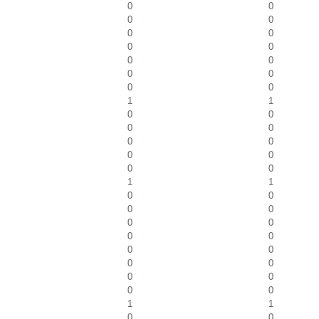
0
0
0
0
0
0
0
0
0
0
0
0
0
0
1
1
0
0
0
0
0
0
0
0
0
0
1
1
0
0
0
0
0
0
0
0
0
0
0
0
0
0
0
0
1
1
0
0