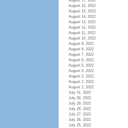
August 17, 2022
August 16, 2022
August 15, 2022
August 14, 2022
August 13, 2022
August 12, 2022
August 11, 2022
August 10, 2022
August 9, 2022
August 8, 2022
August 7, 2022
August 6, 2022
August 5, 2022
August 4, 2022
August 3, 2022
August 2, 2022
August 1, 2022
July 31, 2022
July 30, 2022
July 29, 2022
July 28, 2022
July 27, 2022
July 26, 2022
July 25, 2022