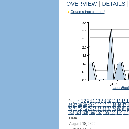
OVERVIEW
|
DETAILS
|
Create a free counter!
Last Wee
Page:
<
1
2
3
4
5
6
7
8
9
10
11
12
13
1
36
37
38
39
40
41
42
43
44
45
46
47
4
70
71
72
73
74
75
76
77
78
79
80
81
8
103
104
105
106
107
108
109
110
111
Date
August 18, 2022