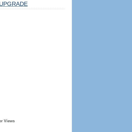
UPGRADE
er Views