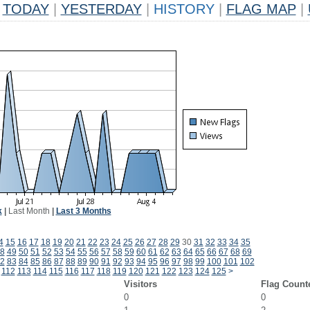
TODAY
|
YESTERDAY
|
HISTORY
|
FLAG MAP
|
k
|
Last Month
|
Last 3 Months
4
15
16
17
18
19
20
21
22
23
24
25
26
27
28
29
30
31
32
33
34
35
8
49
50
51
52
53
54
55
56
57
58
59
60
61
62
63
64
65
66
67
68
69
2
83
84
85
86
87
88
89
90
91
92
93
94
95
96
97
98
99
100
101
102
112
113
114
115
116
117
118
119
120
121
122
123
124
125
>
Visitors
Flag Count
0
0