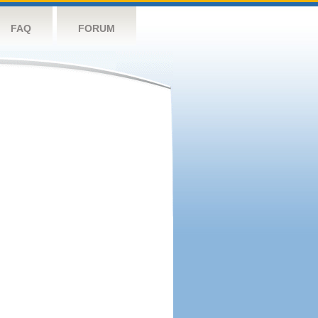
FAQ
FORUM