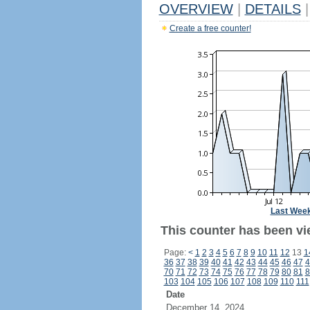
OVERVIEW
|
DETAILS
|
Create a free counter!
Last Wee
This counter has been vie
Page:
<
1
2
3
4
5
6
7
8
9
10
11
12
13
1
36
37
38
39
40
41
42
43
44
45
46
47
4
70
71
72
73
74
75
76
77
78
79
80
81
8
103
104
105
106
107
108
109
110
111
Date
December 14, 2024