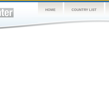
HOME
COUNTRY LIST