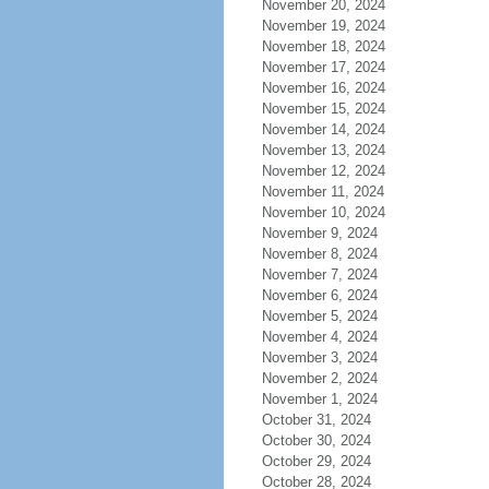
November 20, 2024
November 19, 2024
November 18, 2024
November 17, 2024
November 16, 2024
November 15, 2024
November 14, 2024
November 13, 2024
November 12, 2024
November 11, 2024
November 10, 2024
November 9, 2024
November 8, 2024
November 7, 2024
November 6, 2024
November 5, 2024
November 4, 2024
November 3, 2024
November 2, 2024
November 1, 2024
October 31, 2024
October 30, 2024
October 29, 2024
October 28, 2024