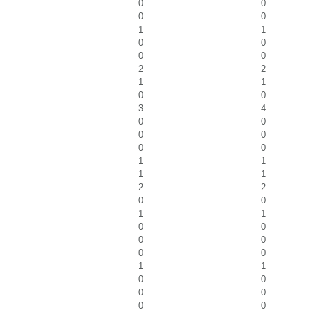
0
0
0
0
1
1
0
0
0
0
2
2
1
1
0
0
3
4
0
0
0
0
0
0
1
1
1
1
2
2
0
0
1
1
0
0
0
0
0
0
1
1
0
0
0
0
0
0