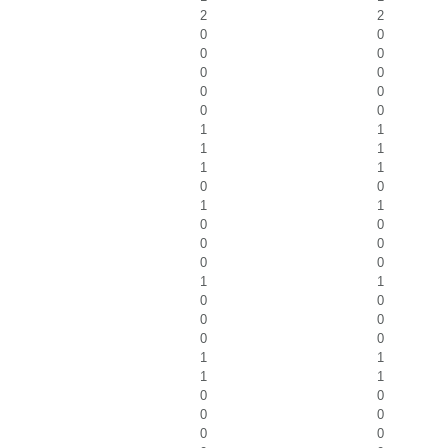
2
2
0
0
0
0
0
0
0
0
0
0
1
1
1
1
1
1
0
0
1
1
0
0
0
0
0
0
1
1
0
0
0
0
0
0
1
1
1
1
0
0
0
0
0
0