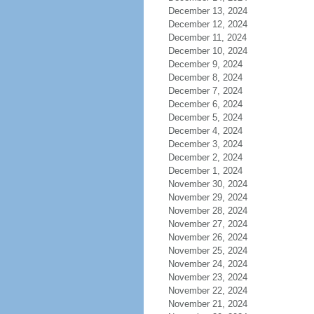
December 13, 2024
December 12, 2024
December 11, 2024
December 10, 2024
December 9, 2024
December 8, 2024
December 7, 2024
December 6, 2024
December 5, 2024
December 4, 2024
December 3, 2024
December 2, 2024
December 1, 2024
November 30, 2024
November 29, 2024
November 28, 2024
November 27, 2024
November 26, 2024
November 25, 2024
November 24, 2024
November 23, 2024
November 22, 2024
November 21, 2024