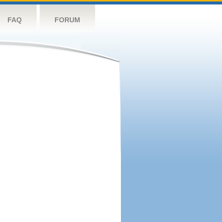
FAQ
FORUM