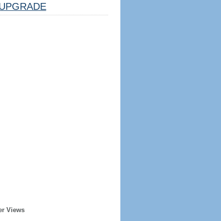
UPGRADE
er Views