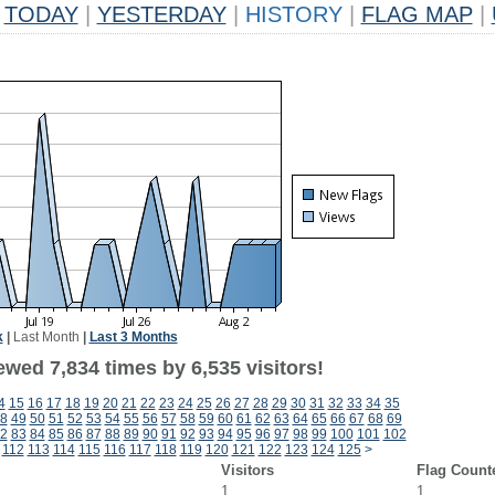
TODAY
|
YESTERDAY
|
HISTORY
|
FLAG MAP
|
k
|
Last Month
|
Last 3 Months
wed 7,834 times by 6,535 visitors!
4
15
16
17
18
19
20
21
22
23
24
25
26
27
28
29
30
31
32
33
34
35
8
49
50
51
52
53
54
55
56
57
58
59
60
61
62
63
64
65
66
67
68
69
2
83
84
85
86
87
88
89
90
91
92
93
94
95
96
97
98
99
100
101
102
112
113
114
115
116
117
118
119
120
121
122
123
124
125
>
Visitors
Flag Count
1
1